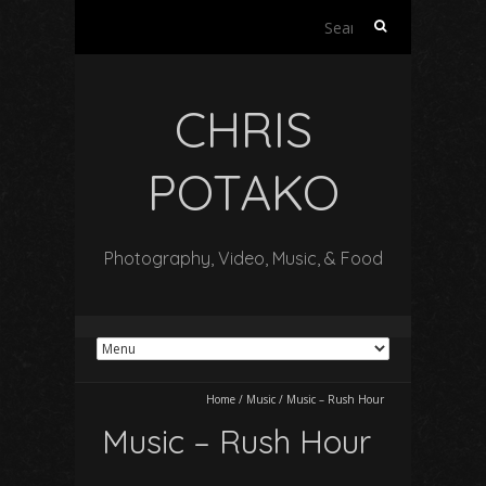
Search
for:
CHRIS
POTAKO
Photography, Video, Music, & Food
Home
/
Music
/
Music – Rush Hour
Music – Rush Hour