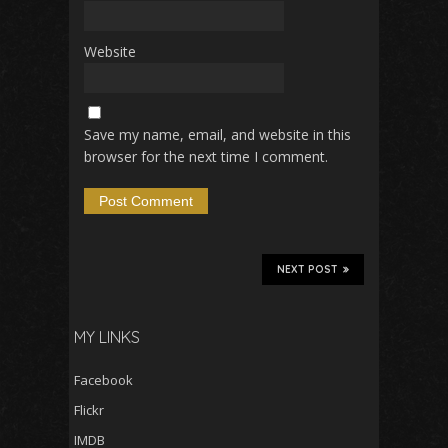
Website
Save my name, email, and website in this
browser for the next time I comment.
NEXT POST
MY LINKS
Facebook
Flickr
IMDB