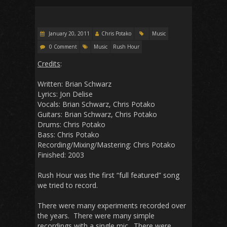
January 20, 2011
Chris Potako
Music
0 Comment
Music
Rush Hour
Credits
:
Written: Brian Schwarz
Lyrics: Jon Delise
Vocals: Brian Schwarz, Chris Potako
Guitars: Brian Schwarz, Chris Potako
Drums: Chris Potako
Bass: Chris Potako
Recording/Mixing/Mastering: Chris Potako
Finished: 2003
Rush Hour was the first “full featured” song
we tried to record.
There were many experiments recorded over
the years. There were many simple
recordings with a single mic. There were