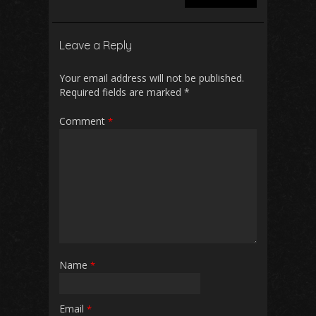
Leave a Reply
Your email address will not be published.
Required fields are marked
*
Comment
*
Name
*
Email
*