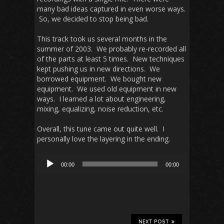
many bad ideas captured in even worse ways.
So, we decided to stop being bad.
This track took us several months in the
summer of 2003. We probably re-recorded all
of the parts at least 5 times. New techniques
kept pushing us in new directions. We
borrowed equipment. We bought new
equipment. We used old equipment in new
ways. I learned a lot about engineering,
mixing, equalizing, noise reduction, etc.
Overall, this tune came out quite well. I
personally love the layering in the ending.
Audio
00:00
00:00
Player
NEXT POST