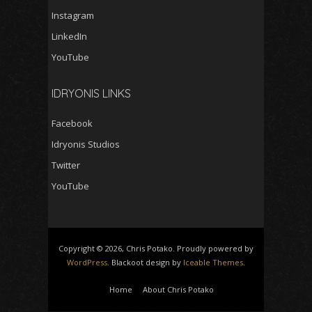
Instagram
LinkedIn
YouTube
IDRYONIS LINKS
Facebook
Idryonis Studios
Twitter
YouTube
Copyright © 2026, Chris Potako. Proudly powered by
WordPress
. Blackoot design by
Iceable Themes
.
Home
About Chris Potako