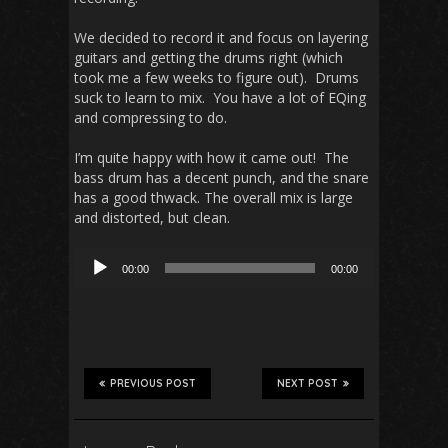
We decided to record it and focus on layering
guitars and getting the drums right (which
took me a few weeks to figure out). Drums
suck to learn to mix. You have a lot of EQing
and compressing to do.
I’m quite happy with how it came out! The
bass drum has a decent punch, and the snare
has a good thwack. The overall mix is large
and distorted, but clean.
Audio
00:00
00:00
Player
PREVIOUS POST
NEXT POST