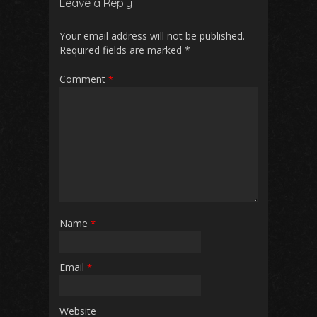
Leave a Reply
Your email address will not be published.
Required fields are marked
*
Comment
*
Name
*
Email
*
Website