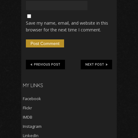
Save my name, email, and website in this
browser for the next time I comment.
PREVIOUS POST
NEXT POST
MY LINKS
Facebook
Flickr
IMDB
Instagram
LinkedIn