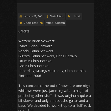
January 27, 2011
Chris Potako
Music
0 Comment
Music
Unclean
Credits
:
Written: Brian Schwarz
Lyrics: Brian Schwarz
Vocals: Brian Schwarz
Guitars: Brian Schwarz, Chris Potako
Drums: Chris Potako
Bass: Chris Potako
Recording/Mixing/Mastering: Chris Potako
Finished: 2006
This concept came out of nowhere one night
while we were just jamming after a night of
practicing other stuff. It was originally quite a
bit slower and only an acoustic guitar and a
bass. We decided to work it up to a “full” rock
recording.