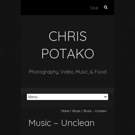
Search
for:
CHRIS
POTAKO
Photography, Video, Music, & Food
Home
/
Music
/
Music – Unclean
Music – Unclean