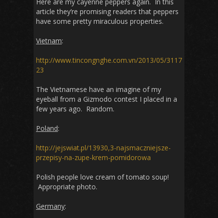
Here are my cayenne peppers again. In this
article they’re promising readers that peppers
have some pretty miraculous properties.
Vietnam
:
http://www.tincongnghe.com.vn/2013/05/3117
23
The Vietnamese have an imagine of my
eyeball from a Gizmodo contest I placed in a
few years ago. Random.
Poland
:
http://jejswiat.pl/13930,3-najsmaczniejsze-
przepisy-na-zupe-krem-pomidorowa
Polish people love cream of tomato soup!
Appropriate photo.
Germany
: