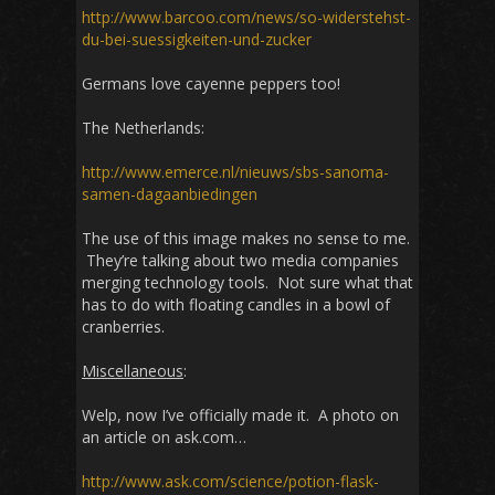
http://www.barcoo.com/news/so-widerstehst-
du-bei-suessigkeiten-und-zucker
Germans love cayenne peppers too!
The Netherlands:
http://www.emerce.nl/nieuws/sbs-sanoma-
samen-dagaanbiedingen
The use of this image makes no sense to me.
They’re talking about two media companies
merging technology tools. Not sure what that
has to do with floating candles in a bowl of
cranberries.
Miscellaneous
:
Welp, now I’ve officially made it. A photo on
an article on ask.com…
http://www.ask.com/science/potion-flask-