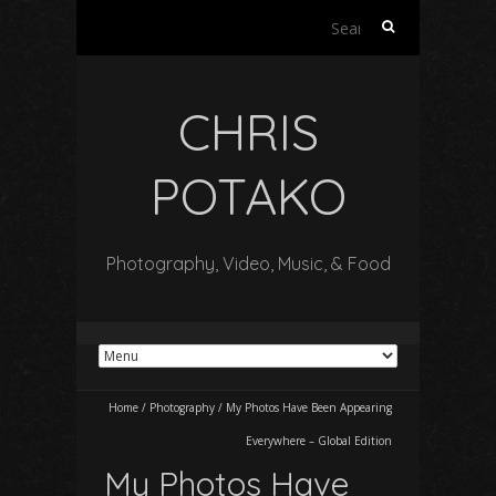
Search
for:
CHRIS
POTAKO
Photography, Video, Music, & Food
Home
/
Photography
/
My Photos Have Been Appearing
Everywhere – Global Edition
My Photos Have