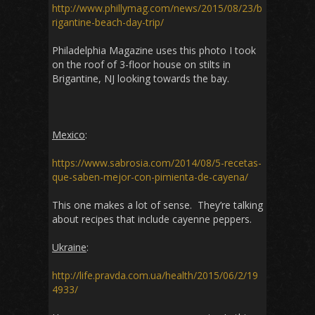
http://www.phillymag.com/news/2015/08/23/b
rigantine-beach-day-trip/
Philadelphia Magazine uses this photo I took
on the roof of 3-floor house on stilts in
Brigantine, NJ looking towards the bay.
Mexico
:
https://www.sabrosia.com/2014/08/5-recetas-
que-saben-mejor-con-pimienta-de-cayena/
This one makes a lot of sense. They’re talking
about recipes that include cayenne peppers.
Ukraine
:
http://life.pravda.com.ua/health/2015/06/2/19
4933/