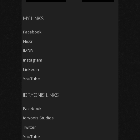
MY LINKS
Facebook
Flickr
IMDB
Instagram
LinkedIn
YouTube
IDRYONIS LINKS
Facebook
Idryonis Studios
Twitter
YouTube