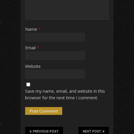
Name
*
Email
*
Website
Save my name, email, and website in this
browser for the next time I comment.
PREVIOUS POST
NEXT POST