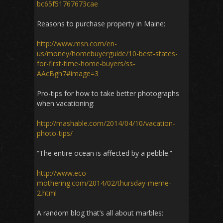
bc65f51767673cae
Reasons to purchase property in Maine:
http://www.msn.com/en-
us/money/homebuyerguide/10-best-states-
for-first-time-home-buyers/ss-
AAcBgh7#image=3
Pro-tips for how to take better photographs
when vacationing:
http://mashable.com/2014/04/10/vacation-
photo-tips/
“The entire ocean is affected by a pebble.”
http://www.eco-
mothering.com/2014/02/thursday-meme-
2.html
A random blog that’s all about marbles: