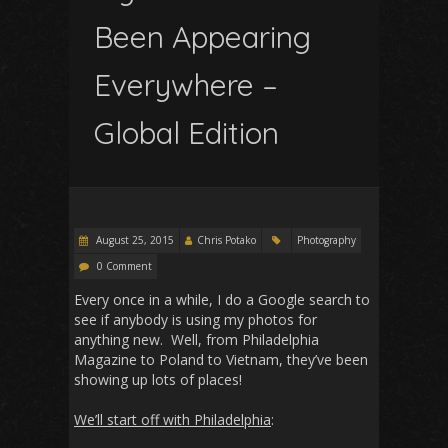
Been Appearing
Everywhere –
Global Edition
August 25, 2015
Chris Potako
Photography
0 Comment
Every once in a while, I do a Google search to
see if anybody is using my photos for
anything new. Well, from Philadelphia
Magazine to Poland to Vietnam, they’ve been
showing up lots of places!
We’ll start off with Philadelphia
: