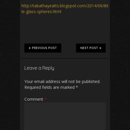
http://tabathayeatts.blogspot.com/2014/06/litt
le-glass-spheres.html
PREVIOUS POST
NEXT POST
Leave a Reply
Your email address will not be published.
Required fields are marked
*
Comment
*