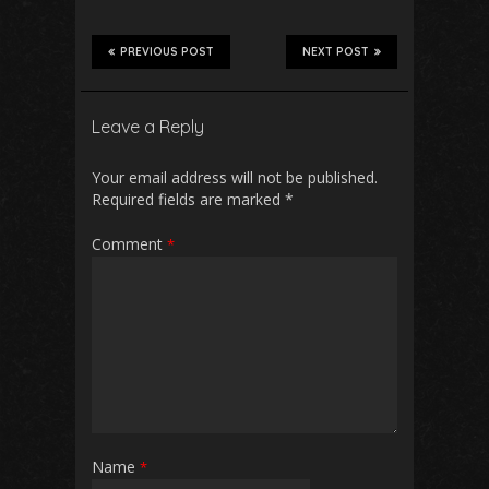
PREVIOUS POST
NEXT POST
Leave a Reply
Your email address will not be published.
Required fields are marked
*
Comment
*
Name
*