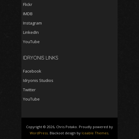
Flickr
IMDB
Instagram
LinkedIn
YouTube
IDRYONIS LINKS
Facebook
Idryonis Studios
Twitter
YouTube
Copyright © 2026, Chris Potako. Proudly powered by
WordPress
. Blackoot design by
Iceable Themes
.