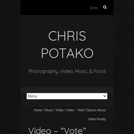
Search
for:
CHRIS
POTAKO
Photography, Video, Music, & Food
Home
/
Music
/
Video
/
Video – “Vote” Election Music
Video Parody
Video – “Vote”