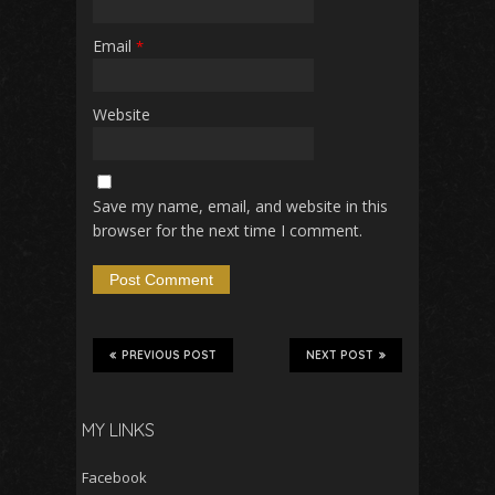
Email
*
Website
Save my name, email, and website in this
browser for the next time I comment.
PREVIOUS POST
NEXT POST
MY LINKS
Facebook