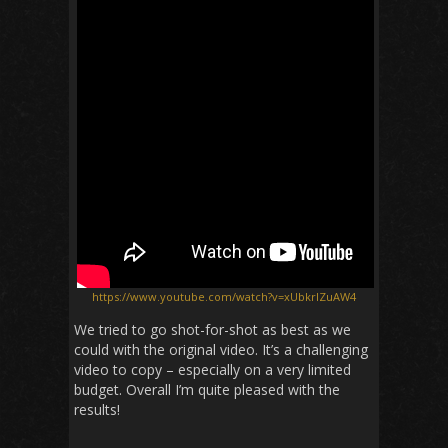
https://www.youtube.com/watch?v=xUbkrlZuAW4
We tried to go shot-for-shot as best as we
could with the original video. It’s a challenging
video to copy – especially on a very limited
budget. Overall I’m quite pleased with the
results!