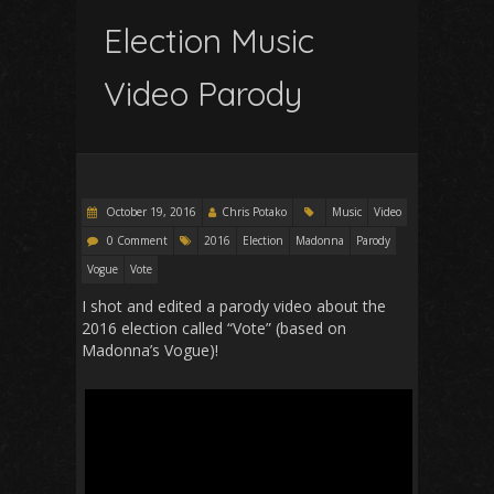
Election Music
Video Parody
October 19, 2016
Chris Potako
Music
Video
0 Comment
2016
Election
Madonna
Parody
Vogue
Vote
I shot and edited a parody video about the
2016 election called “Vote” (based on
Madonna’s Vogue)!