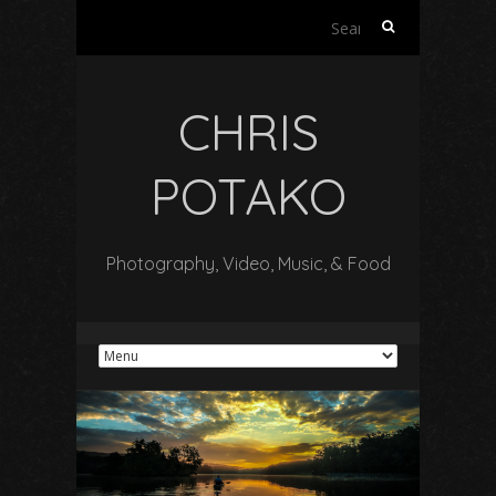
Search
for:
CHRIS
POTAKO
Photography, Video, Music, & Food