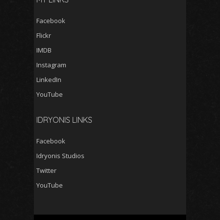
Facebook
Flickr
IMDB
Instagram
LinkedIn
YouTube
IDRYONIS LINKS
Facebook
Idryonis Studios
Twitter
YouTube