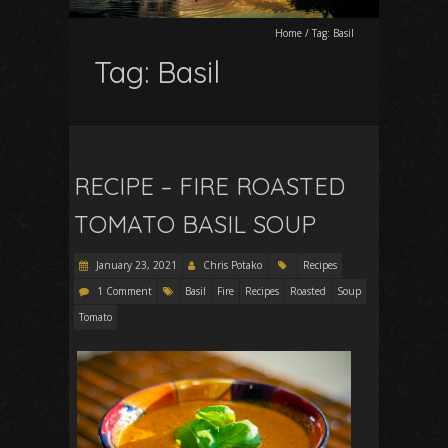
Home
/
Tag:
Basil
Tag:
Basil
RECIPE – FIRE ROASTED
TOMATO BASIL SOUP
January 23, 2021
Chris Potako
Recipes
1 Comment
Basil
Fire
Recipes
Roasted
Soup
Tomato