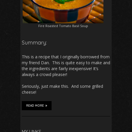
Fire Roasted Tomato Basil Soup
Summary:
This is a recipe that I originally borrowed from
my friend Dan. This is quite easy to make and
the ingredients are fairly inexpensive! It’s
always a crowd pleaser!
Seriously, just make this. And some grilled
cheese!
READ MORE
MY LINKS