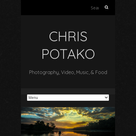
Search
for:
CHRIS
POTAKO
Photography, Video, Music, & Food