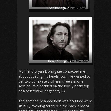
Bryan Donoghue
Bryan Donoghue
My friend Bryan Donoghue contacted me
about updating his headshots. He wanted to
get two completely different feels in one
session. We decided on the lovely backdrop
of Norristown/Bridgeport, PA.
The somber, bearded look was acquired while
skillfully avoiding tetanus in the back-alley of
some dilapidated factory. Shockingly, the