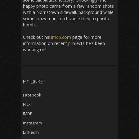
happy photo came from a few random shots
with a Norristown sidewalk background while
some crazy man in a hoodie tried to photo-
bomb.
Check out his
imdb.com
page for more
information on recent projects he’s been
working on!
MY LINKS
Facebook
Flickr
IMDB
Instagram
LinkedIn