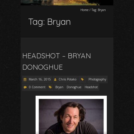
Home
/
Tag:
Bryan
Tag:
Bryan
HEADSHOT – BRYAN
DONOGHUE
March 16, 2015
Chris Potako
Photography
0 Comment
Bryan
Donoghue
Headshot