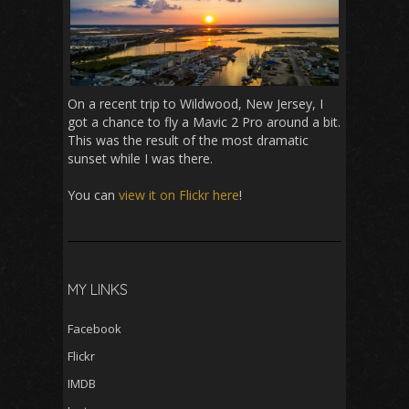
On a recent trip to Wildwood, New Jersey, I
got a chance to fly a Mavic 2 Pro around a bit.
This was the result of the most dramatic
sunset while I was there.
You can
view it on Flickr here
!
MY LINKS
Facebook
Flickr
IMDB