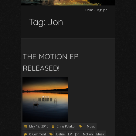
Home
/
Tag:
Jon
Tag:
Jon
THE MOTION EP
RELEASED!
May 19, 2015
Chris Potako
Music
0 Comment
Delise
EP
Jon
Motion
Music