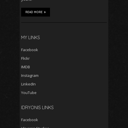
READ MORE
MY LINKS
Facebook
Flickr
IMDB
Instagram
LinkedIn
YouTube
IDRYONIS LINKS
Facebook