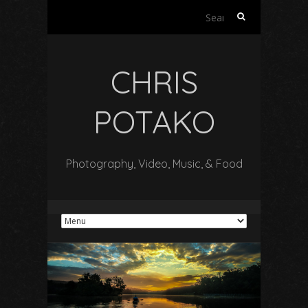
Search
for:
CHRIS
POTAKO
Photography, Video, Music, & Food