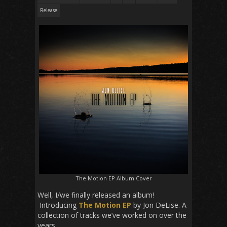
Release
The Motion EP Album Cover
Well, I/we finally released an album!
Introducing
The Motion EP
by Jon DeLise. A
collection of tracks we’ve worked on over the
years.