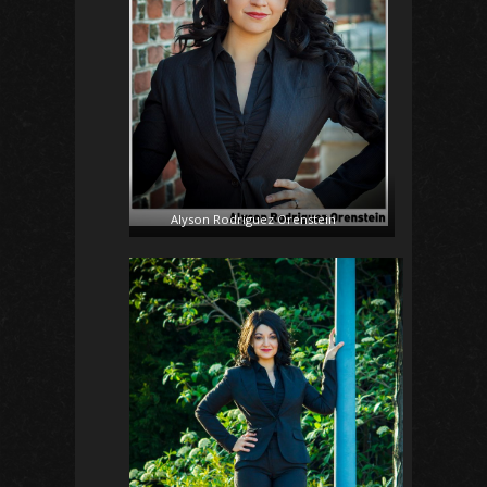
Alyson Rodriguez Orenstein