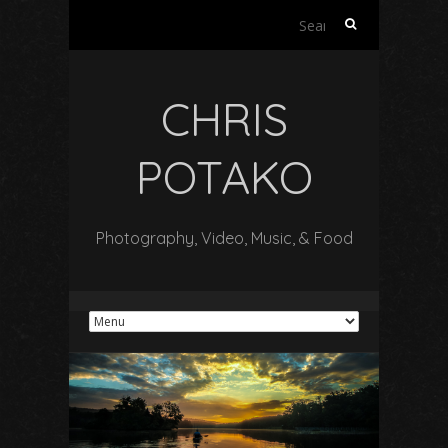
Search
for:
CHRIS
POTAKO
Photography, Video, Music, & Food