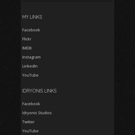
MY LINKS
Facebook
Flickr
IMDB
Instagram
LinkedIn
YouTube
IDRYONIS LINKS
Facebook
Idryonis Studios
Twitter
YouTube