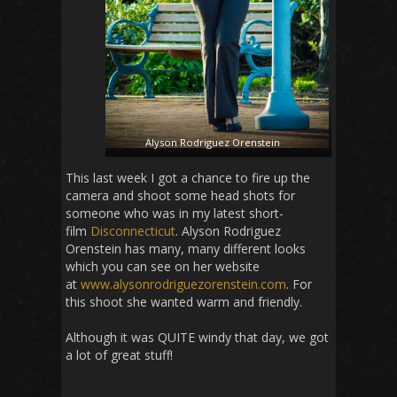
Alyson Rodriguez Orenstein
This last week I got a chance to fire up the
camera and shoot some head shots for
someone who was in my latest short-
film
Disconnecticut
. Alyson Rodriguez
Orenstein has many, many different looks
which you can see on her website
at
www.alysonrodriguezorenstein.com
. For
this shoot she wanted warm and friendly.
Although it was QUITE windy that day, we got
a lot of great stuff!