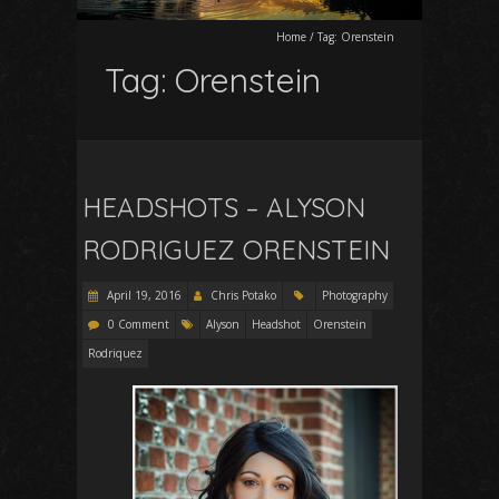
Home
/
Tag:
Orenstein
Tag:
Orenstein
HEADSHOTS – ALYSON
RODRIGUEZ ORENSTEIN
April 19, 2016
Chris Potako
Photography
0 Comment
Alyson
Headshot
Orenstein
Rodriquez