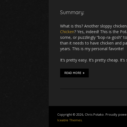
Summary:
What is this? Another sloppy chicken
Chicken
? Yes, indeed! This is the Po
some, or puzzlingly “bop-ra-gosh” to
than it needs to have chicken and pa
years. This is my personal favorite!
It’s pretty easy. It’s pretty cheap. It’s
READ MORE
Copyright © 2026, Chris Potako. Proudly pow
Iceable Themes
.