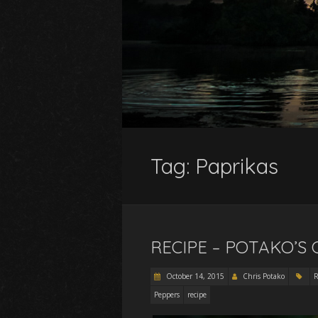
Tag:
Paprikas
RECIPE – POTAKO’S
October 14, 2015
Chris Potako
R
Peppers
recipe