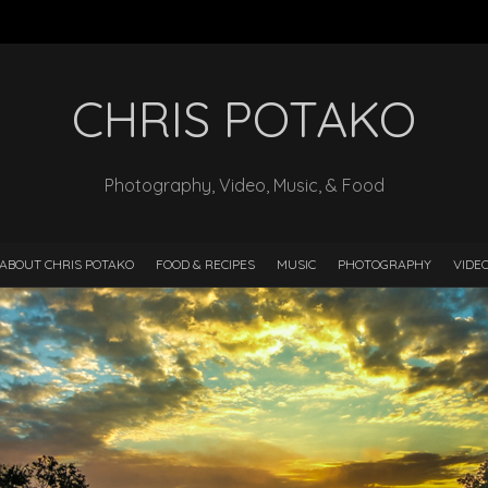
CHRIS POTAKO
Photography, Video, Music, & Food
ABOUT CHRIS POTAKO
FOOD & RECIPES
MUSIC
PHOTOGRAPHY
VIDE