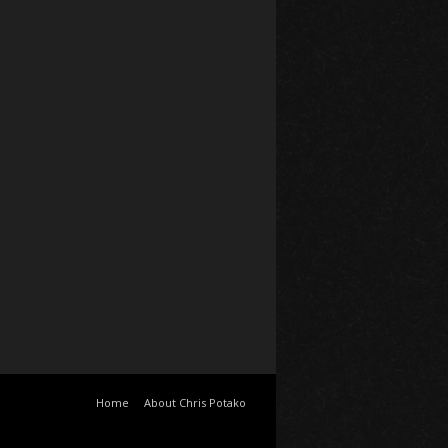
Home
About Chris Potako