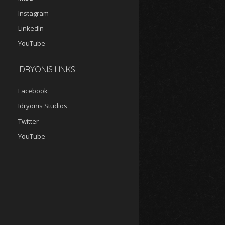
Instagram
LinkedIn
YouTube
IDRYONIS LINKS
Facebook
Idryonis Studios
Twitter
YouTube