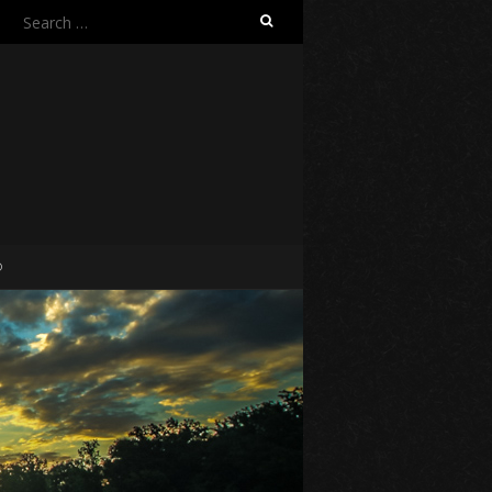
Search
for:
O