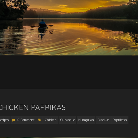
 CHICKEN PAPRIKAS
ecipes
0 Comment
Chicken
Cubanelle
Hungarian
Paprikas
Paprikash