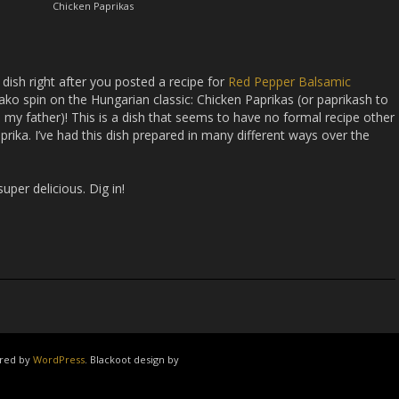
Chicken Paprikas
 dish right after you posted a recipe for
Red Pepper Balsamic
tako spin on the Hungarian classic: Chicken Paprikas (or paprikash to
 my father)! This is a dish that seems to have no formal recipe other
prika. I’ve had this dish prepared in many different ways over the
 super delicious. Dig in!
ered by
WordPress
. Blackoot design by