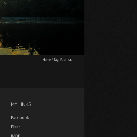
Home
/
Tag:
Paprikas
MY LINKS
Facebook
Flickr
IMDB