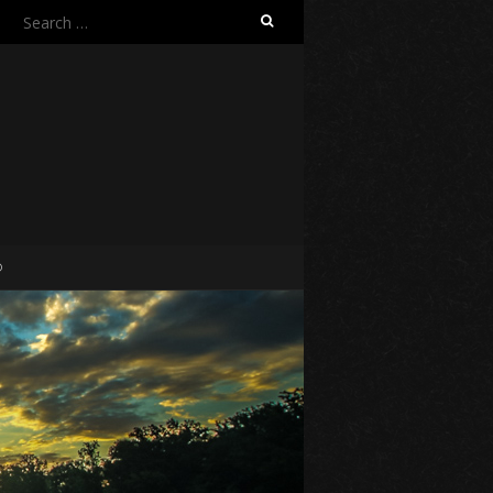
Search
for:
O