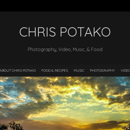
CHRIS POTAKO
Photography, Video, Music, & Food
ABOUT CHRIS POTAKO
FOOD & RECIPES
MUSIC
PHOTOGRAPHY
VIDE