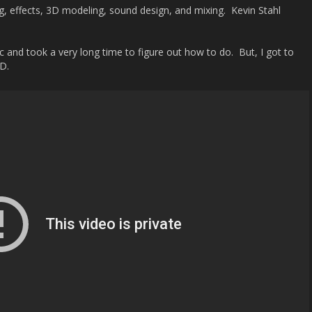
ting, effects, 3D modeling, sound design, and mixing. Kevin Stahl
c and took a very long time to figure out how to do. But, I got to
D.