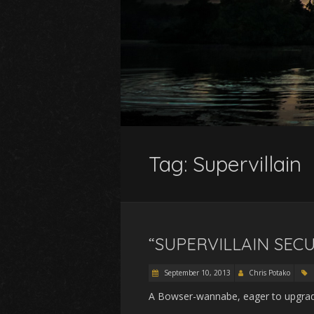
Tag:
Supervillain
“SUPERVILLAIN SECU
September 10, 2013
Chris Potako
A Bowser-wannabe, eager to upgrade 