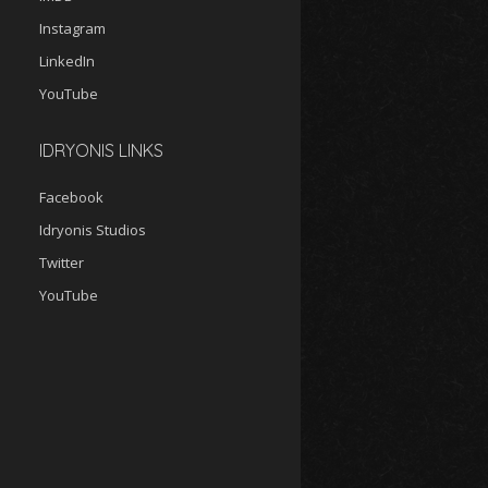
Instagram
LinkedIn
YouTube
IDRYONIS LINKS
Facebook
Idryonis Studios
Twitter
YouTube