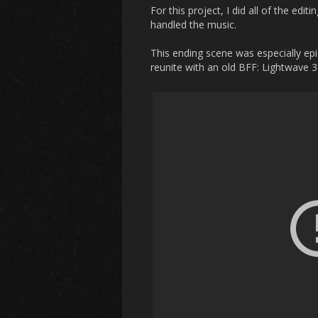
For this project, I did all of the edi
handled the music.
This ending scene was especially epi
reunite with an old BFF: Lightwave 3