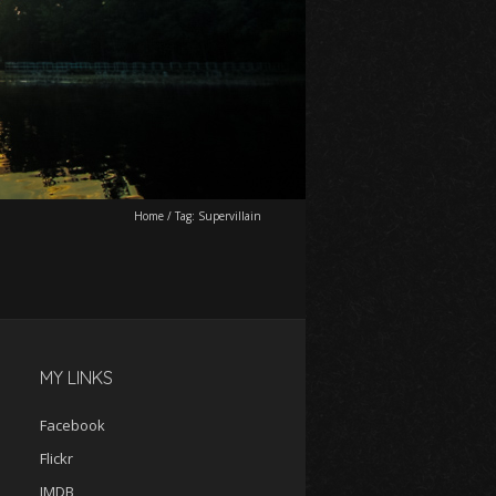
Home
/
Tag:
Supervillain
MY LINKS
Facebook
Flickr
IMDB