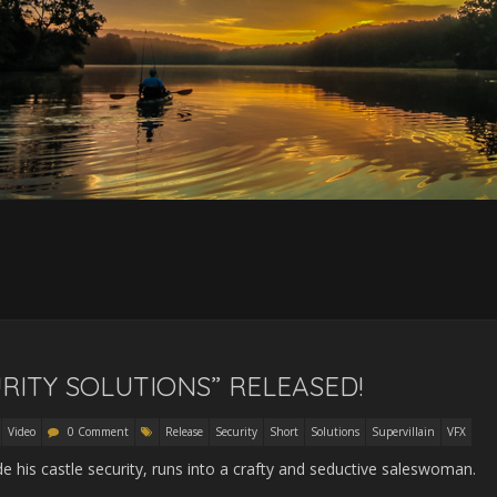
RITY SOLUTIONS” RELEASED!
Video
0 Comment
Release
Security
Short
Solutions
Supervillain
VFX
his castle security, runs into a crafty and seductive saleswoman.