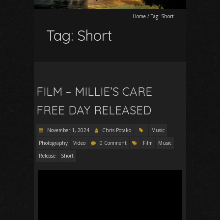
Home
/
Tag:
Short
Tag:
Short
FILM – MILLIE’S CARE
FREE DAY RELEASED
November 1, 2024
Chris Potako
Music
Photography
Video
0 Comment
Film
Music
Release
Short