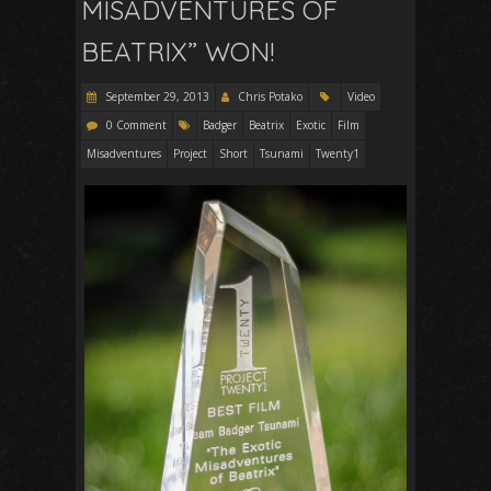
MISADVENTURES OF
BEATRIX” WON!
September 29, 2013
Chris Potako
Video
0 Comment
Badger
Beatrix
Exotic
Film
Misadventures
Project
Short
Tsunami
Twenty1