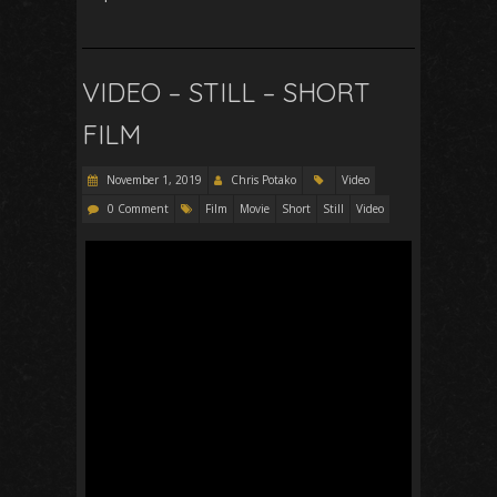
VIDEO – STILL – SHORT
FILM
November 1, 2019
Chris Potako
Video
0 Comment
Film
Movie
Short
Still
Video