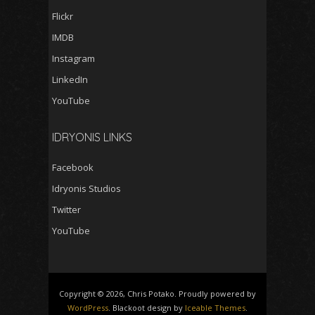
Flickr
IMDB
Instagram
LinkedIn
YouTube
IDRYONIS LINKS
Facebook
Idryonis Studios
Twitter
YouTube
Copyright © 2026, Chris Potako. Proudly powered by
WordPress
. Blackoot design by
Iceable Themes
.