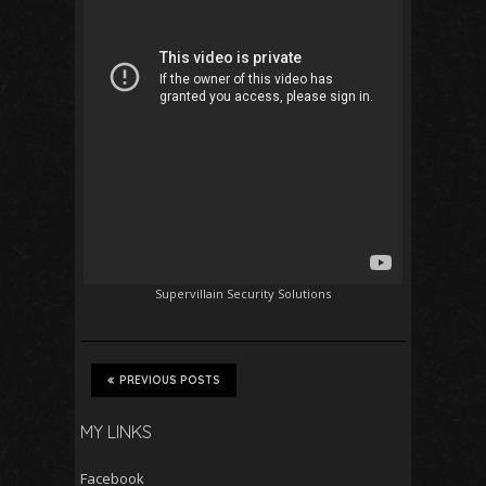
Supervillain Security Solutions
PREVIOUS POSTS
MY LINKS
Facebook