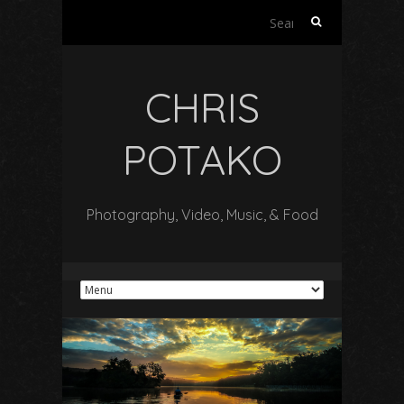
Search
for:
CHRIS
POTAKO
Photography, Video, Music, & Food