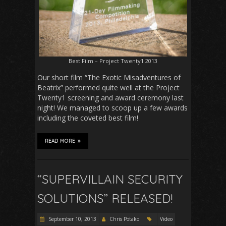
Best Film – Project Twenty1 2013
Our short film “The Exotic Misadventures of
Beatrix” performed quite well at the Project
Twenty1 screening and award ceremony last
night! We managed to scoop up a few awards
including the coveted best film!
READ MORE
“SUPERVILLAIN SECURITY
SOLUTIONS” RELEASED!
September 10, 2013
Chris Potako
Video