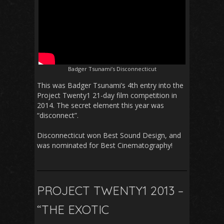
Badger Tsunami’s Disconnecticut
This was Badger Tsunami’s 4th entry into the
Project Twenty1 21-day film competition in
2014. The secret element this year was
“disconnect”.
Disconnecticut won Best Sound Design, and
was nominated for Best Cinematography!
PROJECT TWENTY1 2013 –
“THE EXOTIC