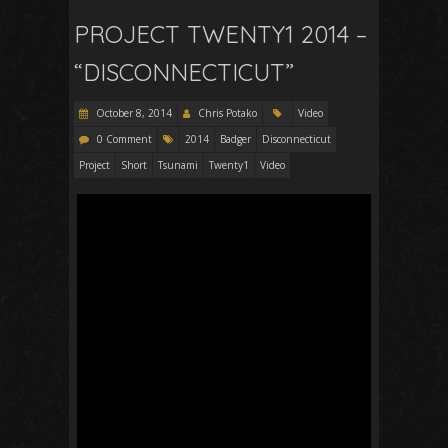
PROJECT TWENTY1 2014 –
“DISCONNECTICUT”
October 8, 2014
Chris Potako
Video
0 Comment
2014
Badger
Disconnecticut
Project
Short
Tsunami
Twenty1
Video