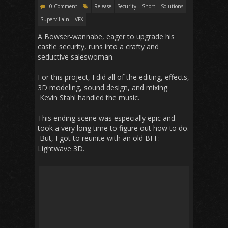
0 Comment
Release
Security
Short
Solutions
Supervillain
VFX
A Bowser-wannabe, eager to upgrade his
castle security, runs into a crafty and
seductive saleswoman.
For this project, I did all of the editing, effects,
3D modeling, sound design, and mixing.
Kevin Stahl handled the music.
This ending scene was especially epic and
took a very long time to figure out how to do.
But, I got to reunite with an old BFF:
Lightwave 3D.