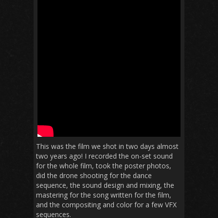
This was the film we shot in two days almost
two years ago! I recorded the on-set sound
for the whole film, took the poster photos,
did the drone shooting for the dance
sequence, the sound design and mixing, the
mastering for the song written for the film,
and the compositing and color for a few VFX
sequences.