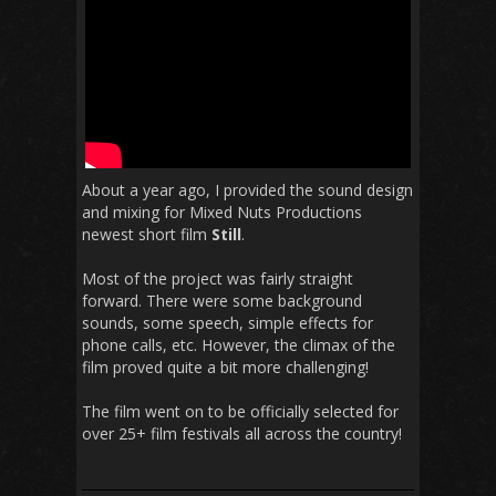
About a year ago, I provided the sound design
and mixing for Mixed Nuts Productions
newest short film
Still
.
Most of the project was fairly straight
forward. There were some background
sounds, some speech, simple effects for
phone calls, etc. However, the climax of the
film proved quite a bit more challenging!
The film went on to be officially selected for
over 25+ film festivals all across the country!