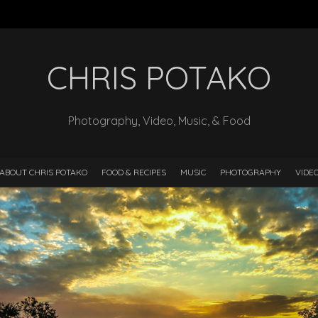
CHRIS POTAKO
Photography, Video, Music, & Food
ABOUT CHRIS POTAKO
FOOD & RECIPES
MUSIC
PHOTOGRAPHY
VIDE