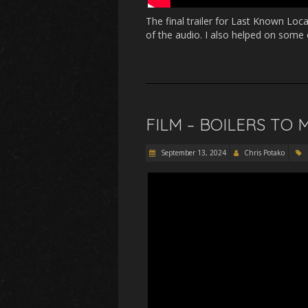
The final trailer for Last Known Loc
of the audio. I also helped on some 
FILM – BOILERS TO
September 13, 2024
Chris Potako