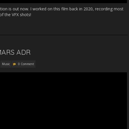
ation is out now. I worked on this film back in 2020, recording most
of the VFX shots!
 MARS ADR
Music
0 Comment