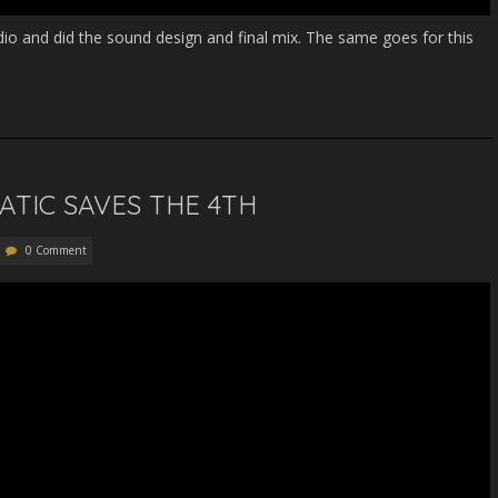
audio and did the sound design and final mix. The same goes for this
NATIC SAVES THE 4TH
0 Comment