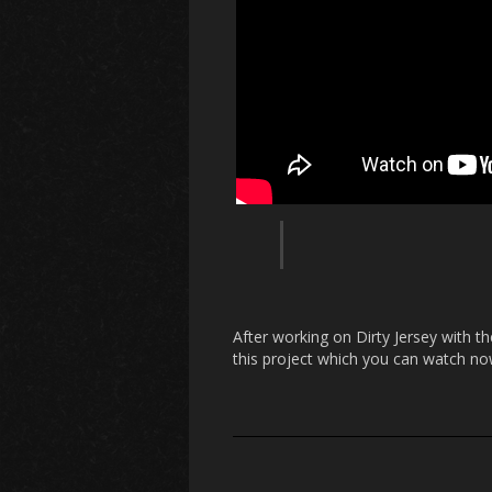
After working on Dirty Jersey with t
this project which you can watch no