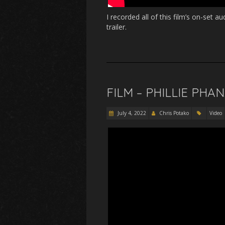
I recorded all of this film’s on-set 
trailer.
FILM – PHILLIE PHA
July 4, 2022
Chris Potako
Video