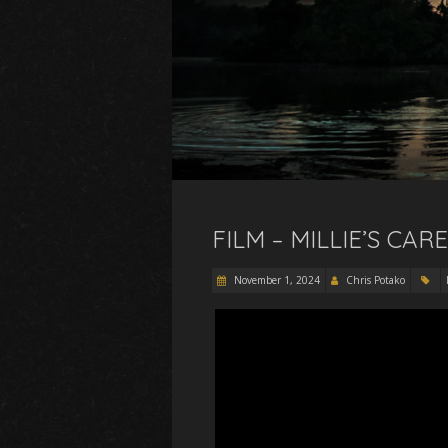
FILM – MILLIE’S CA
November 1, 2024
Chris Potako