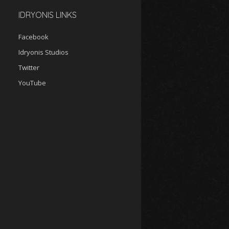
IDRYONIS LINKS
Facebook
Idryonis Studios
Twitter
YouTube