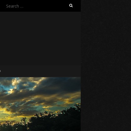
Search
for:
O