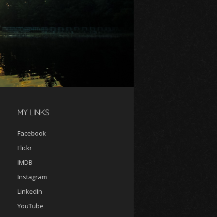
MY LINKS
Facebook
Flickr
IMDB
Instagram
LinkedIn
YouTube