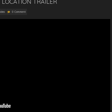
 LOCATION TRAILER
ideo
0 Comment