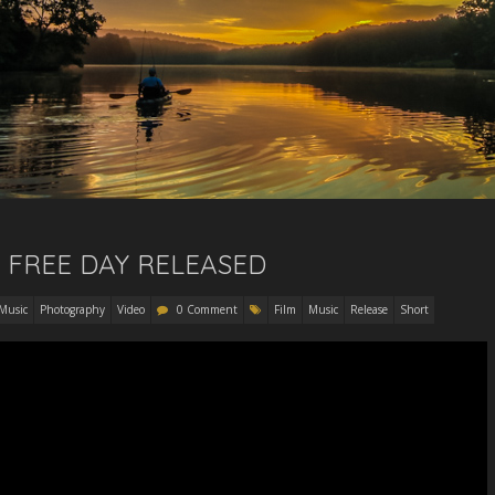
RE FREE DAY RELEASED
Music
Photography
Video
0 Comment
Film
Music
Release
Short