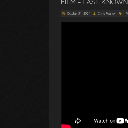
FILM – LAST KNOWN
October 31, 2024
Chris Potako
V