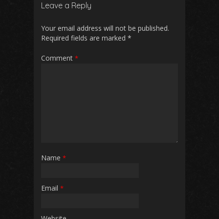
Leave a Reply
Your email address will not be published.
Required fields are marked
*
Comment
*
Name
*
Email
*
Website