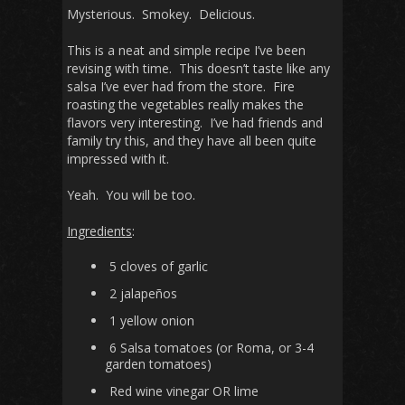
Mysterious. Smokey. Delicious.
This is a neat and simple recipe I’ve been
revising with time. This doesn’t taste like any
salsa I’ve ever had from the store. Fire
roasting the vegetables really makes the
flavors very interesting. I’ve had friends and
family try this, and they have all been quite
impressed with it.
Yeah. You will be too.
Ingredients
:
5 cloves of garlic
2 jalapeños
1 yellow onion
6 Salsa tomatoes (or Roma, or 3-4
garden tomatoes)
Red wine vinegar OR lime