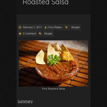
Roasted Salsa
February 1, 2011
Chris Potako
Recipes
0 Comment
Recipes
Fire Roasted Salsa
Summary
: