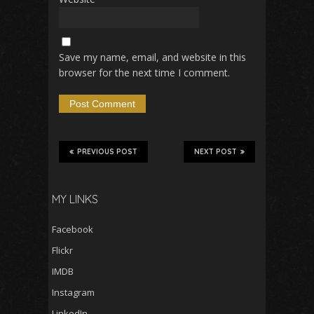
Save my name, email, and website in this
browser for the next time I comment.
PREVIOUS POST
NEXT POST
MY LINKS
Facebook
Flickr
IMDB
Instagram
LinkedIn