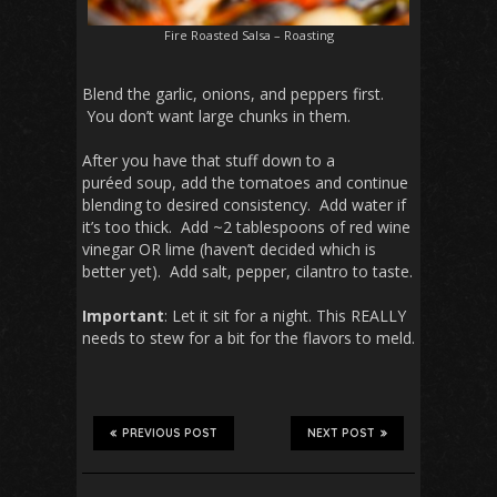
Fire Roasted Salsa – Roasting
Blend the garlic, onions, and peppers first.
You don’t want large chunks in them.
After you have that stuff down to a
puréed soup, add the tomatoes and continue
blending to desired consistency. Add water if
it’s too thick. Add ~2 tablespoons of red wine
vinegar OR lime (haven’t decided which is
better yet). Add salt, pepper, cilantro to taste.
Important
: Let it sit for a night. This REALLY
needs to stew for a bit for the flavors to meld.
PREVIOUS POST
NEXT POST