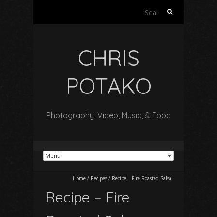
Search
for:
CHRIS
POTAKO
Photography, Video, Music, & Food
Home
/
Recipes
/
Recipe – Fire Roasted Salsa
Recipe – Fire