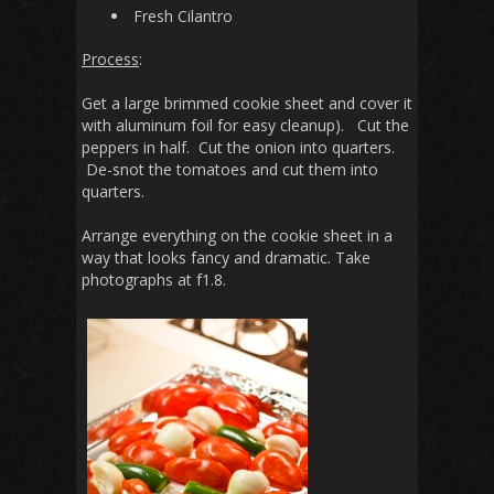
Fresh Cilantro
Process
:
Get a large brimmed cookie sheet and cover it
with aluminum foil for easy cleanup). Cut the
peppers in half. Cut the onion into quarters.
De-snot the tomatoes and cut them into
quarters.
Arrange everything on the cookie sheet in a
way that looks fancy and dramatic. Take
photographs at f1.8.