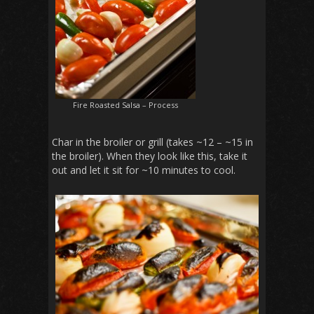
Fire Roasted Salsa – Process
Char in the broiler or grill (takes ~12 – ~15 in
the broiler). When they look like this, take it
out and let it sit for ~10 minutes to cool.