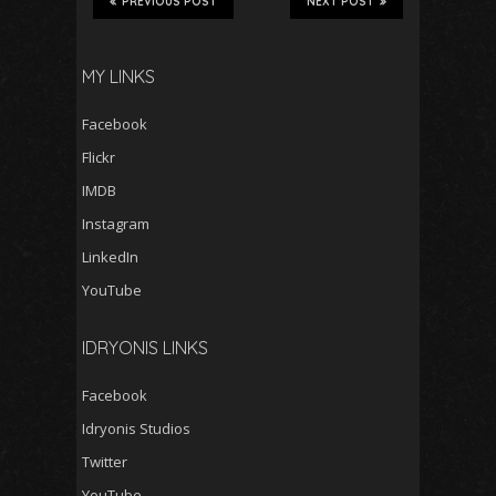
PREVIOUS POST
NEXT POST
MY LINKS
Facebook
Flickr
IMDB
Instagram
LinkedIn
YouTube
IDRYONIS LINKS
Facebook
Idryonis Studios
Twitter
YouTube