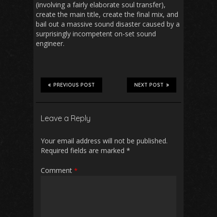
(involving a fairly elaborate soul transfer),
create the main title, create the final mix, and
bail out a massive sound disaster caused by a
surprisingly incompetent on-set sound
engineer.
PREVIOUS POST
NEXT POST
Leave a Reply
Your email address will not be published.
Required fields are marked
*
Comment
*