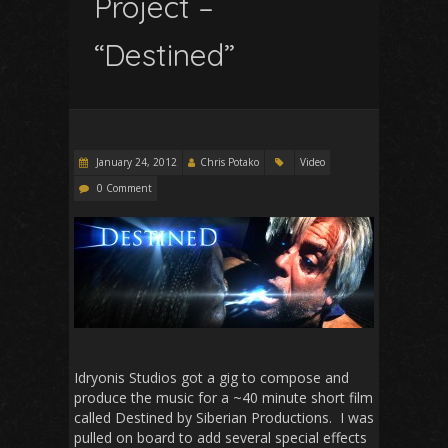
Project –
“Destined”
January 24, 2012
Chris Potako
Video
0 Comment
Idryonis Studios got a gig to compose and
produce the music for a ~40 minute short film
called Destined by Siberian Productions. I was
pulled on board to add several special effects