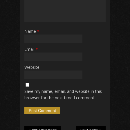
Name
*
Email
*
Website
Save my name, email, and website in this
browser for the next time I comment.