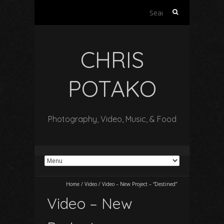
Search
for:
CHRIS
POTAKO
Photography, Video, Music, & Food
Home
/
Video
/
Video – New Project – “Destined”
Video – New