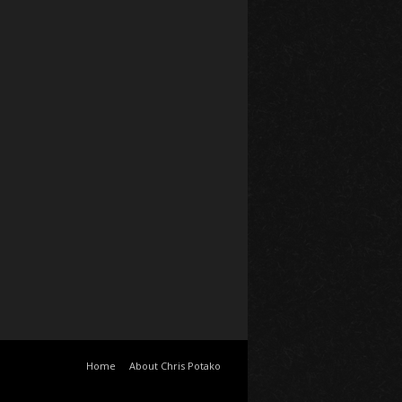
Home
About Chris Potako