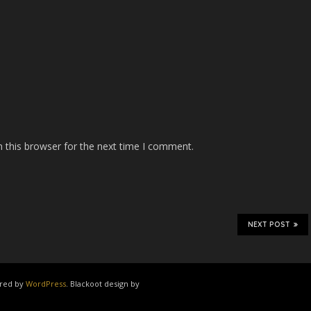
 this browser for the next time I comment.
NEXT POST
ered by
WordPress
. Blackoot design by