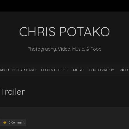
CHRIS POTAKO
Photography, Video, Music, & Food
ABOUT CHRIS POTAKO
FOOD & RECIPES
MUSIC
PHOTOGRAPHY
VIDE
Trailer
o
0 Comment