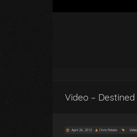
Video – Destined 
April 26, 2012
Chris Potako
Vide