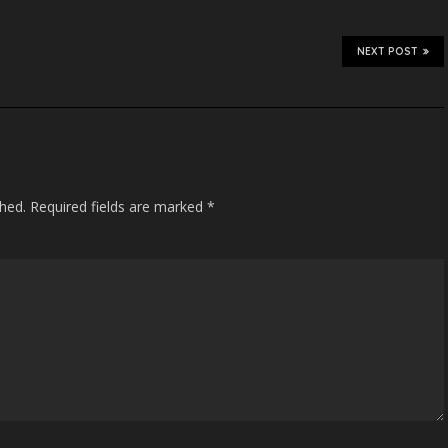
NEXT POST
shed.
Required fields are marked
*