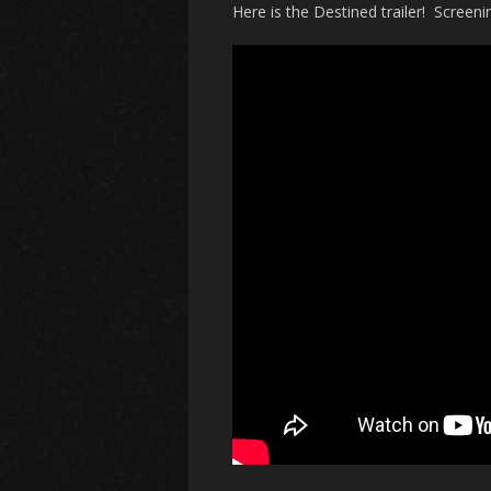
Here is the Destined trailer! Screenin