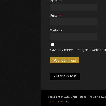
Name
*
Email
*
Website
Save my name, email, and website in
PREVIOUS POST
Copyright © 2026, Chris Potako. Proudly pow
Iceable Themes
.