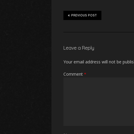
PREVIOUS POST
Leave a Reply
Your email address will not be publi
Comment
*