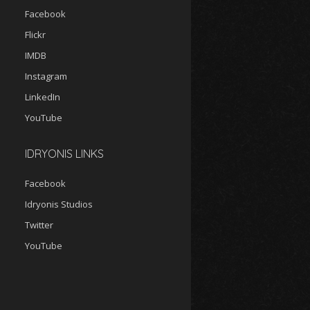
Facebook
Flickr
IMDB
Instagram
LinkedIn
YouTube
IDRYONIS LINKS
Facebook
Idryonis Studios
Twitter
YouTube