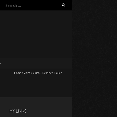
Search
for:
O
Home
/
Video
/
Video – Destined Trailer
MY LINKS