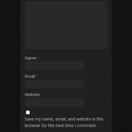
Name
*
Email
*
Website
Save my name, email, and website in this
browser for the next time I comment.