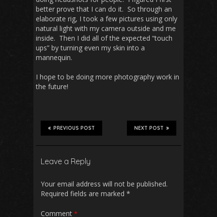
better prove that I can do it. So through an
elaborate rig, I took a few pictures using only
natural light with my camera outside and me
inside. Then I did all of the expected “touch
ups” by turning even my skin into a
mannequin.
I hope to be doing more photography work in
the future!
PREVIOUS POST
NEXT POST
Leave a Reply
Your email address will not be published.
Required fields are marked
*
Comment
*