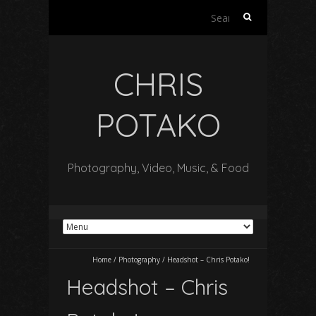
Search
for:
CHRIS
POTAKO
Photography, Video, Music, & Food
Home
/
Photography
/
Headshot – Chris Potako!
Headshot – Chris