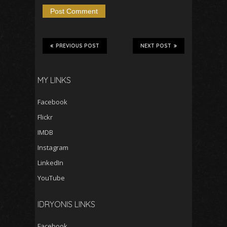
PREVIOUS POST
NEXT POST
MY LINKS
Facebook
Flickr
IMDB
Instagram
LinkedIn
YouTube
IDRYONIS LINKS
Facebook