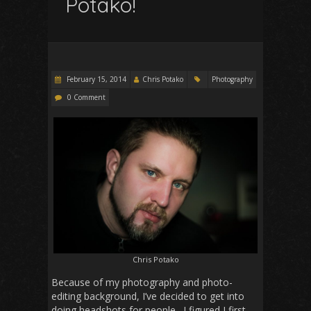
Potako!
February 15, 2014
Chris Potako
Photography
0 Comment
Chris Potako
Because of my photography and photo-
editing background, I’ve decided to get into
doing headshots for people. I figured I first