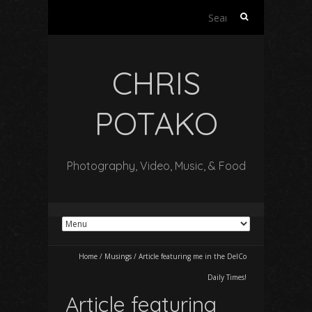
Search
for:
CHRIS
POTAKO
Photography, Video, Music, & Food
Home
/
Musings
/
Article featuring me in the DelCo
Daily Times!
Article featuring