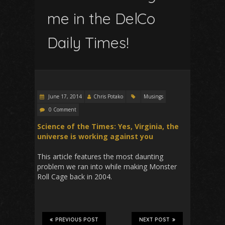
me in the DelCo
Daily Times!
June 17, 2014
Chris Potako
Musings
0 Comment
Science of the Times: Yes, Virginia, the
universe is working against you
This article features the most daunting
problem we ran into while making Monster
Roll Cage back in 2004.
PREVIOUS POST
NEXT POST