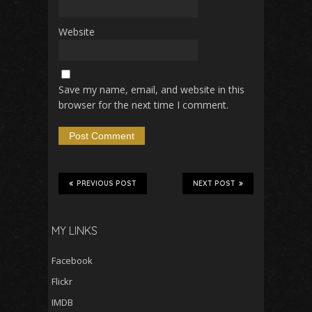
Website
Save my name, email, and website in this
browser for the next time I comment.
PREVIOUS POST
NEXT POST
MY LINKS
Facebook
Flickr
IMDB