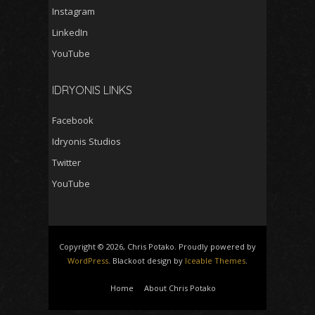
Instagram
LinkedIn
YouTube
IDRYONIS LINKS
Facebook
Idryonis Studios
Twitter
YouTube
Copyright © 2026, Chris Potako. Proudly powered by
WordPress
. Blackoot design by
Iceable Themes
.
Home
About Chris Potako