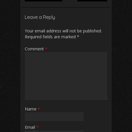
Leave a Reply
Your email address will not be published.
Required fields are marked
*
Comment
*
Name
*
Email
*