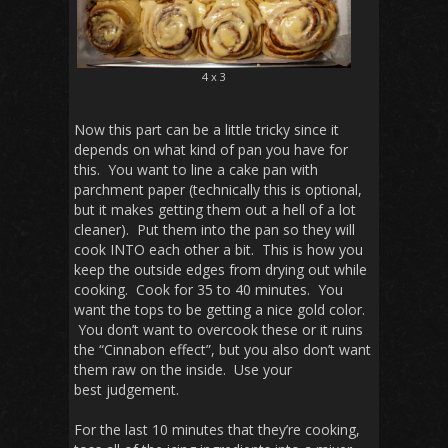
4 x 3
Now this part can be a little tricky since it
depends on what kind of pan you have for
this. You want to line a cake pan with
parchment paper (technically this is optional,
but it makes getting them out a hell of a lot
cleaner). Put them into the pan so they will
cook INTO each other a bit. This is how you
keep the outside edges from drying out while
cooking. Cook for 35 to 40 minutes. You
want the tops to be getting a nice gold color.
You don’t want to overcook these or it ruins
the “Cinnabon effect”, but you also don’t want
them raw on the inside. Use your
best judgement.
For the last 10 minutes that they’re cooking,