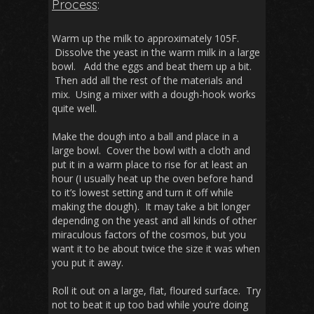
Process
:
Warm up the milk to approximately 105F.
Dissolve the yeast in the warm milk in a large
bowl. Add the eggs and beat them up a bit.
Then add all the rest of the materials and
mix. Using a mixer with a dough-hook works
quite well.
Make the dough into a ball and place in a
large bowl. Cover the bowl with a cloth and
put it in a warm place to rise for at least an
hour (I usually heat up the oven before hand
to it’s lowest setting and turn it off while
making the dough). It may take a bit longer
depending on the yeast and all kinds of other
miraculous factors of the cosmos, but you
want it to be about twice the size it was when
you put it away.
Roll it out on a large, flat, floured surface. Try
not to beat it up too bad while you’re doing