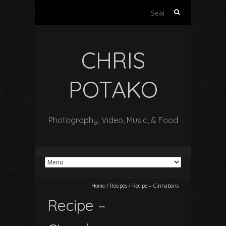
Search
for:
CHRIS
POTAKO
Photography, Video, Music, & Food
Home
/
Recipes
/
Recipe – Cinnabons
Recipe –