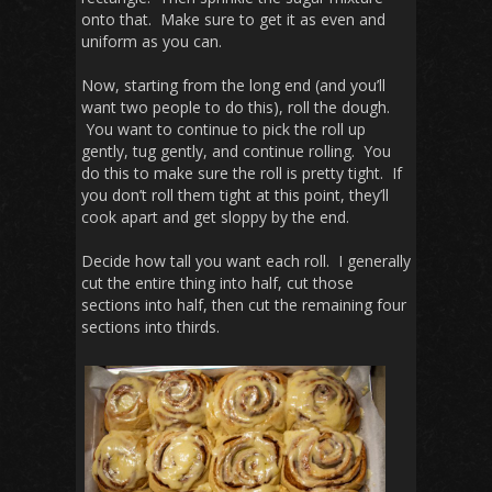
onto that. Make sure to get it as even and
uniform as you can.
Now, starting from the long end (and you’ll
want two people to do this), roll the dough.
You want to continue to pick the roll up
gently, tug gently, and continue rolling. You
do this to make sure the roll is pretty tight. If
you don’t roll them tight at this point, they’ll
cook apart and get sloppy by the end.
Decide how tall you want each roll. I generally
cut the entire thing into half, cut those
sections into half, then cut the remaining four
sections into thirds.