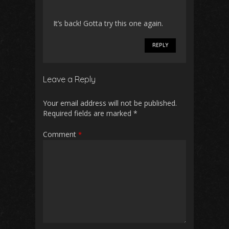
It’s back! Gotta try this one again.
REPLY
Leave a Reply
Your email address will not be published.
Required fields are marked
*
Comment
*