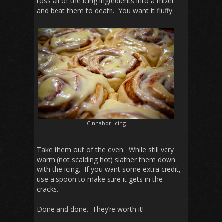
toss all of the icing ingredients into a mixer
and beat them to death. You want it fluffy.
Cinnabon Icing
Take them out of the oven. While still very
warm (not scalding hot) slather them down
with the icing. If you want some extra credit,
use a spoon to make sure it gets in the
cracks.
Done and done. They’re worth it!