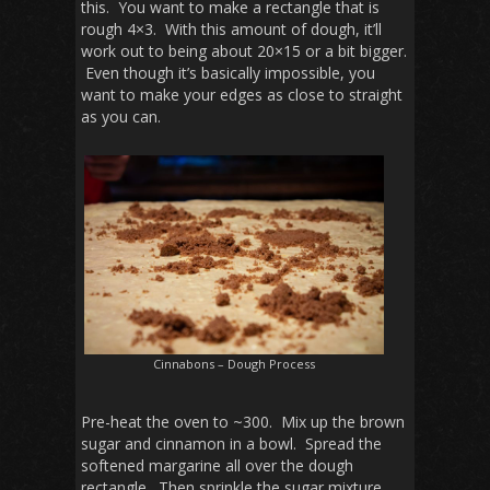
this. You want to make a rectangle that is
rough 4×3. With this amount of dough, it’ll
work out to being about 20×15 or a bit bigger.
Even though it’s basically impossible, you
want to make your edges as close to straight
as you can.
Cinnabons – Dough Process
Pre-heat the oven to ~300. Mix up the brown
sugar and cinnamon in a bowl. Spread the
softened margarine all over the dough
rectangle. Then sprinkle the sugar mixture