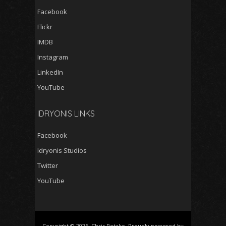
Facebook
Flickr
IMDB
Instagram
LinkedIn
YouTube
IDRYONIS LINKS
Facebook
Idryonis Studios
Twitter
YouTube
Copyright © 2026, Chris Potako. Proudly powered by