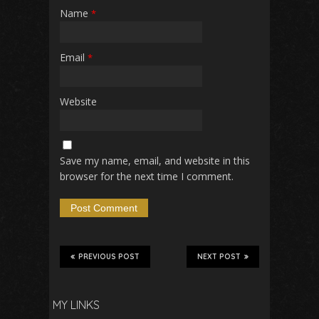
Name
*
Email
*
Website
Save my name, email, and website in this
browser for the next time I comment.
PREVIOUS POST
NEXT POST
MY LINKS