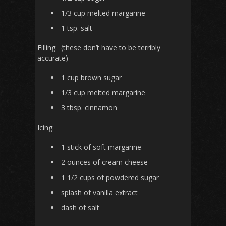
1/3 cup melted margarine
1 tsp. salt
Filling
: (these don’t have to be terribly
accurate)
1 cup brown sugar
1/3 cup melted margarine
3 tbsp. cinnamon
Icing
:
1 stick of soft margarine
2 ounces of cream cheese
1 1/2 cups of powdered sugar
splash of vanilla extract
dash of salt