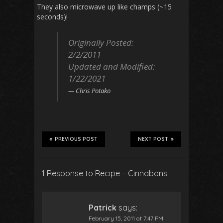
They also microwave up like champs (~15
seconds)!
Originally Posted:
2/2/2011
Updated and Modified:
1/22/202
1
Chris Potako
PREVIOUS POST
NEXT POST
1 Response to Recipe – Cinnabons
Patrick
says:
February 15, 2011 at 7:47 PM