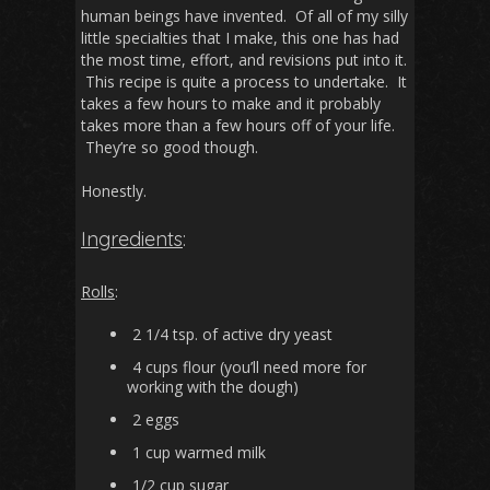
human beings have invented. Of all of my silly
little specialties that I make, this one has had
the most time, effort, and revisions put into it.
This recipe is quite a process to undertake. It
takes a few hours to make and it probably
takes more than a few hours off of your life.
They’re so good though.
Honestly.
Ingredients
:
Rolls
:
2 1/4 tsp. of active dry yeast
4 cups flour (you’ll need more for
working with the dough)
2 eggs
1 cup warmed milk
1/2 cup sugar