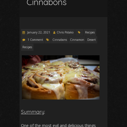
Cinnabons
January 22, 2021
Chris Potako
Recipes
1 Comment
Cinnabons
Cinnamon
Desert
Recipes
Summary
:
One of the most evil and delicious things