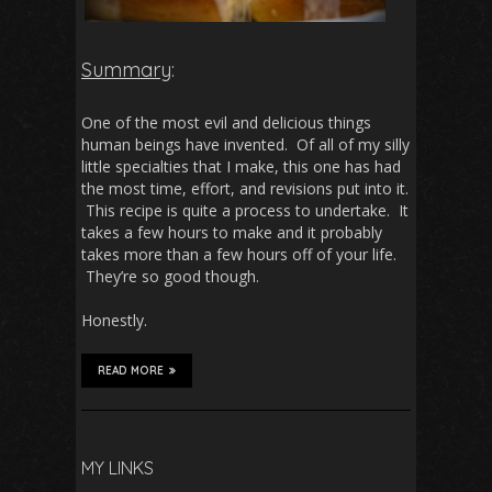
Summary
:
One of the most evil and delicious things
human beings have invented. Of all of my silly
little specialties that I make, this one has had
the most time, effort, and revisions put into it.
This recipe is quite a process to undertake. It
takes a few hours to make and it probably
takes more than a few hours off of your life.
They’re so good though.
Honestly.
READ MORE
MY LINKS