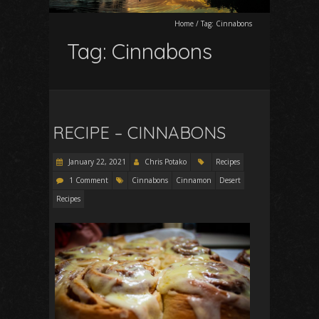
Home
/
Tag:
Cinnabons
Tag:
Cinnabons
RECIPE – CINNABONS
January 22, 2021
Chris Potako
Recipes
1 Comment
Cinnabons
Cinnamon
Desert
Recipes