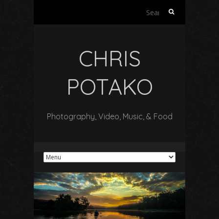
Search
for:
CHRIS
POTAKO
Photography, Video, Music, & Food