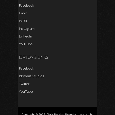
Facebook
Flickr
IMDB
Instagram
LinkedIn
YouTube
IDRYONIS LINKS
Facebook
Idryonis Studios
Twitter
YouTube
Copyright © 2026, Chris Potako. Proudly powered by