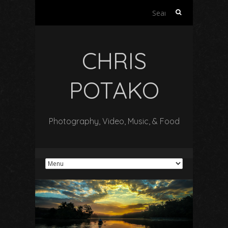
Search
for:
CHRIS
POTAKO
Photography, Video, Music, & Food