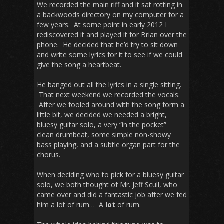
We recorded the main riff and it sat rotting in
a backwoods directory on my computer for a
few years. At some point in early 2012 I
rediscovered it and played it for Brian over the
phone. He decided that he’d try to sit down
and write some lyrics for it to see if we could
give the song a heartbeat.
He banged out all the lyrics in a single sitting.
That next weekend we recorded the vocals.
After we fooled around with the song form a
little bit, we decided we needed a bright,
bluesy guitar solo, a very “in the pocket”
clean drumbeat, some simple non-showy
bass playing, and a subtle organ part for the
chorus.
When deciding who to pick for a bluesy guitar
solo, we both thought of Mr. Jeff Scull, who
came over and did a fantastic job after we fed
him a lot of rum… A
lot
of rum.