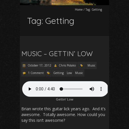
Home
/
Tag:
Getting
Tag:
Getting
MUSIC – GETTIN’ LOW
October 17, 2012
Chris Potako
Music
1 Comment
Getting
Low
Music
Gettin’ Low
Brian wrote this guitar lick years ago. And it’s
awesome. Totally awesome. How could you
say this isn’t awesome?