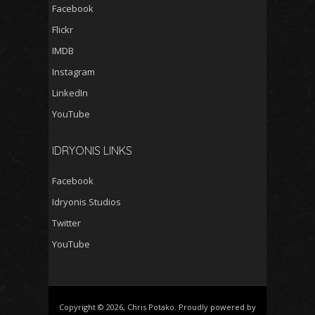
Facebook
Flickr
IMDB
Instagram
LinkedIn
YouTube
IDRYONIS LINKS
Facebook
Idryonis Studios
Twitter
YouTube
Copyright © 2026, Chris Potako. Proudly powered by