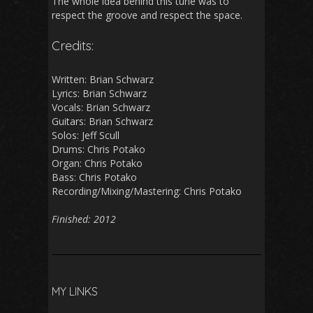
The whole idea behind this tune was to
respect the groove and respect the space.
Credits:
Written: Brian Schwarz
Lyrics: Brian Schwarz
Vocals: Brian Schwarz
Guitars: Brian Schwarz
Solos: Jeff Scull
Drums: Chris Potako
Organ: Chris Potako
Bass: Chris Potako
Recording/Mixing/Mastering: Chris Potako
Finished: 2012
MY LINKS