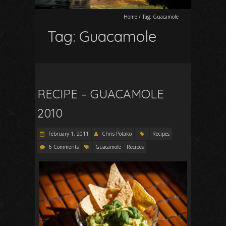
Home
/
Tag:
Guacamole
Tag:
Guacamole
RECIPE – GUACAMOLE
2010
February 1, 2011
Chris Potako
Recipes
6 Comments
Guacamole
Recipes