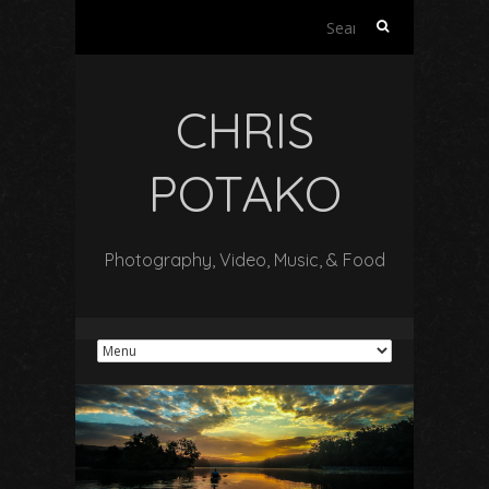
Search
for:
CHRIS
POTAKO
Photography, Video, Music, & Food