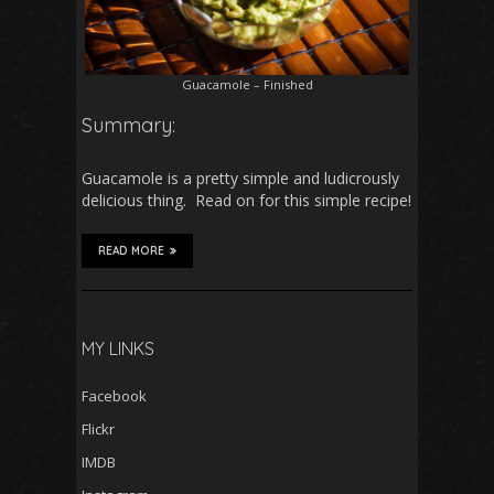
Guacamole – Finished
Summary:
Guacamole is a pretty simple and ludicrously
delicious thing. Read on for this simple recipe!
READ MORE
MY LINKS
Facebook
Flickr
IMDB