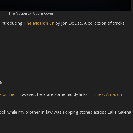
The Motion EP Album Cover
! Introducing
The Motion EP
by Jon DeLise. A collection of tracks
16
 online
. However, here are some handy links:
iTunes
,
Amazon
took while my brother-in-law was skipping stones across Lake Galena