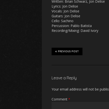
Written: Brian Schwarz, Jon Delise
Lyrics: Jon Delise
Vocals: Jon Delise
Guitars: Jon Delise
Cello: Sachino
Percussion: Pablo Batista
Recording/Mixing: David Ivory
PREVIOUS POST
Leave a Reply
Your email address will not be publi
Comment
*