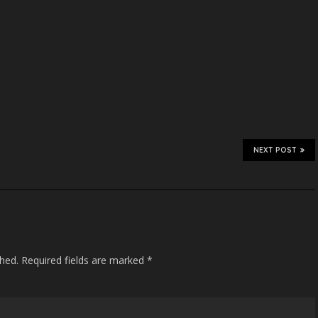
NEXT POST
shed.
Required fields are marked
*