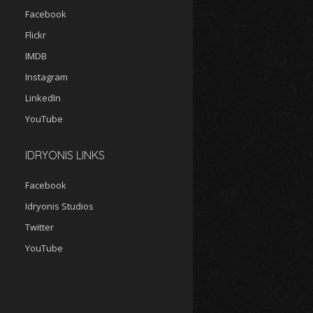
Facebook
Flickr
IMDB
Instagram
LinkedIn
YouTube
IDRYONIS LINKS
Facebook
Idryonis Studios
Twitter
YouTube