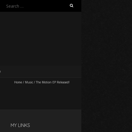
Search
for:
O
Home
/
Music
/
The Motion EP Released!
MY LINKS