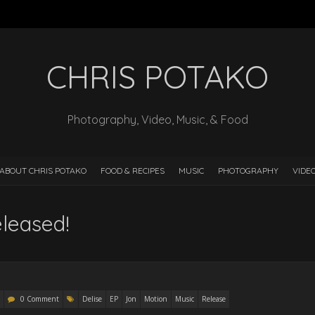
CHRIS POTAKO
Photography, Video, Music, & Food
ABOUT CHRIS POTAKO
FOOD & RECIPES
MUSIC
PHOTOGRAPHY
VIDE
leased!
0 Comment
Delise
EP
Jon
Motion
Music
Release