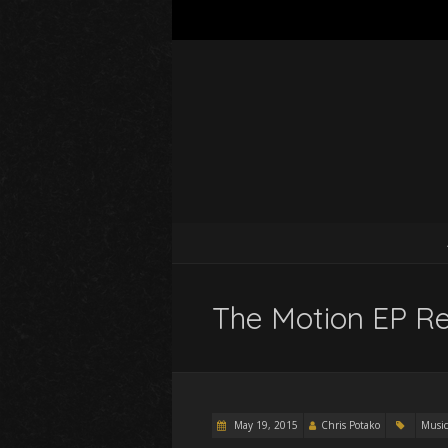
The Motion EP Re
May 19, 2015
Chris Potako
Music