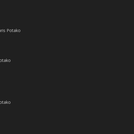
hris Potako
Potako
Potako