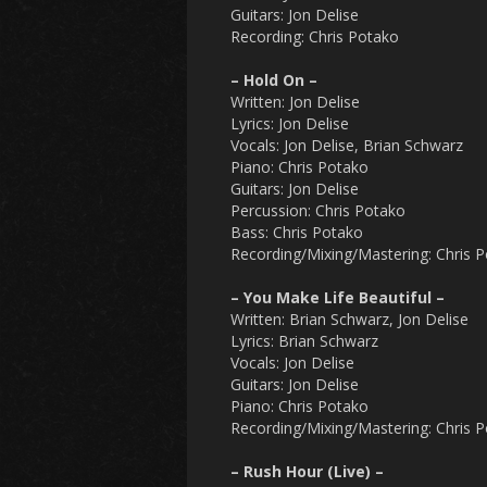
Guitars: Jon Delise
Recording: Chris Potako
– Hold On –
Written: Jon Delise
Lyrics: Jon Delise
Vocals: Jon Delise, Brian Schwarz
Piano: Chris Potako
Guitars: Jon Delise
Percussion: Chris Potako
Bass: Chris Potako
Recording/Mixing/Mastering: Chris 
– You Make Life Beautiful –
Written: Brian Schwarz, Jon Delise
Lyrics: Brian Schwarz
Vocals: Jon Delise
Guitars: Jon Delise
Piano: Chris Potako
Recording/Mixing/Mastering: Chris 
– Rush Hour (Live) –