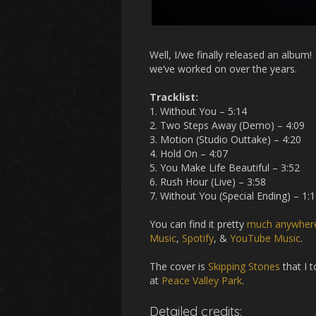
Well, I/we finally released an album
we’ve worked on over the years.
Tracklist:
1. Without You – 5:14
2. Two Steps Away (Demo) – 4:09
3. Motion (Studio Outtake) – 4:20
4. Hold On – 4:07
5. You Make Life Beautiful – 3:52
6. Rush Hour (Live) – 3:58
7. Without You (Special Ending) – 1:
You can find it pretty
much anywhere
Music
,
Spotify
, &
YouTube Music
.
The cover is
Skipping Stones
that I 
at
Peace Valley Park
.
Detailed credits: