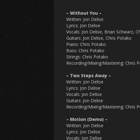
– Without You –
Written: Jon Delise
Lyrics: Jon Delise
Vocals: Jon Delise, Brian Schwarz, C
Guitars: Jon Delise, Chris Potako
Piano: Chris Potako
Bass: Chris Potako
Strings: Chris Potako
Recording/Mixing/Mastering: Chris 
– Two Steps Away –
Written: Jon Delise
Lyrics: Jon Delise
Vocals: Jon Delise
Guitars: Jon Delise
Recording/Mixing/Mastering: Chris 
– Motion (Demo) –
Written: Jon Delise
Lyrics: Jon Delise
Vocals: Jon Delise