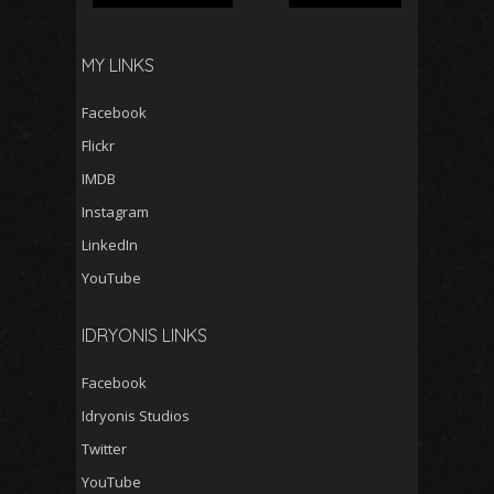
MY LINKS
Facebook
Flickr
IMDB
Instagram
LinkedIn
YouTube
IDRYONIS LINKS
Facebook
Idryonis Studios
Twitter
YouTube