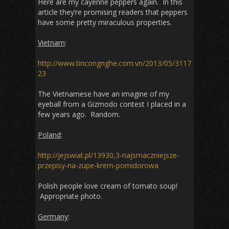
Here are my cayenne peppers again. In this
article they’re promising readers that peppers
have some pretty miraculous properties.
Vietnam
:
http://www.tincongnghe.com.vn/2013/05/3117
23
The Vietnamese have an imagine of my
eyeball from a Gizmodo contest I placed in a
few years ago. Random.
Poland
:
http://jejswiat.pl/13930,3-najsmaczniejsze-
przepisy-na-zupe-krem-pomidorowa
Polish people love cream of tomato soup!
Appropriate photo.
Germany
: