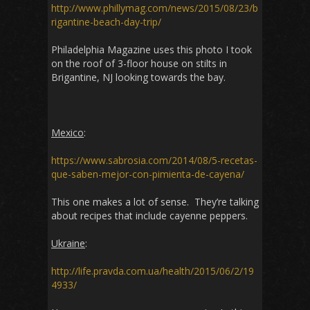
http://www.phillymag.com/news/2015/08/23/b
rigantine-beach-day-trip/
Philadelphia Magazine uses this photo I took
on the roof of 3-floor house on stilts in
Brigantine, NJ looking towards the bay.
Mexico
:
https://www.sabrosia.com/2014/08/5-recetas-
que-saben-mejor-con-pimienta-de-cayena/
This one makes a lot of sense. They’re talking
about recipes that include cayenne peppers.
Ukraine
:
http://life.pravda.com.ua/health/2015/06/2/19
4933/