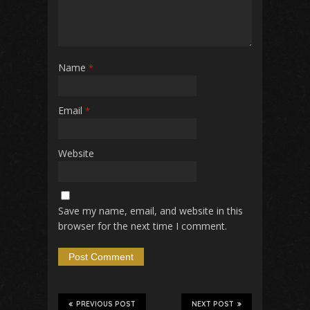
Name
*
Email
*
Website
Save my name, email, and website in this
browser for the next time I comment.
PREVIOUS POST
NEXT POST