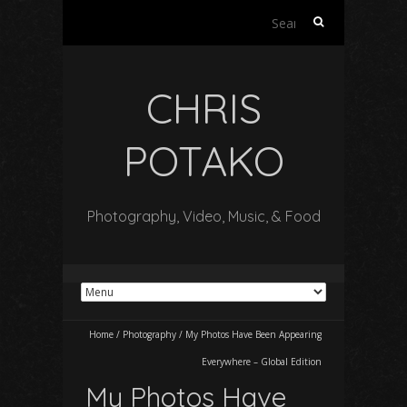
Search
for:
CHRIS
POTAKO
Photography, Video, Music, & Food
Home
/
Photography
/
My Photos Have Been Appearing
Everywhere – Global Edition
My Photos Have