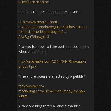
bc65f51767673cae
Reasons to purchase property in Maine:
http://www.msn.com/en-
us/money/homebuyerguide/10-best-states-
for-first-time-home-buyers/ss-
AAcBgh7#image=3
Pro-tips for how to take better photographs
when vacationing:
http://mashable.com/2014/04/10/vacation-
photo-tips/
“The entire ocean is affected by a pebble.”
http://www.eco-
mothering.com/2014/02/thursday-meme-
2.html
A random blog that’s all about marbles: