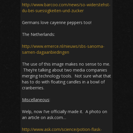
http://www.barcoo.com/news/so-widerstehst-
du-bei-suessigkeiten-und-zucker
Germans love cayenne peppers too!
The Netherlands:
http://www.emerce.nl/nieuws/sbs-sanoma-
samen-dagaanbiedingen
The use of this image makes no sense to me.
They’re talking about two media companies
merging technology tools. Not sure what that
has to do with floating candles in a bowl of
cranberries.
Miscellaneous
:
Welp, now I’ve officially made it. A photo on
an article on ask.com…
http://www.ask.com/science/potion-flask-