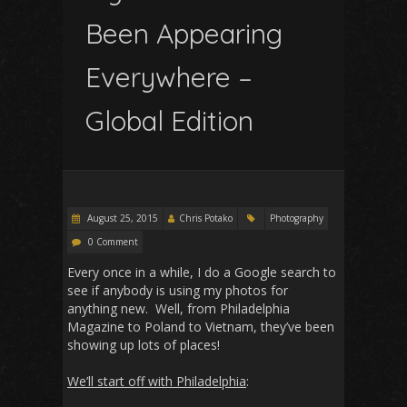
Been Appearing
Everywhere –
Global Edition
August 25, 2015
Chris Potako
Photography
0 Comment
Every once in a while, I do a Google search to
see if anybody is using my photos for
anything new. Well, from Philadelphia
Magazine to Poland to Vietnam, they’ve been
showing up lots of places!
We’ll start off with Philadelphia
: