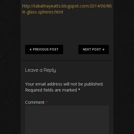
http://tabathayeatts.blogspot.com/2014/06/litt
le-glass-spheres.html
PREVIOUS POST
NEXT POST
Leave a Reply
Your email address will not be published.
Required fields are marked
*
Comment
*