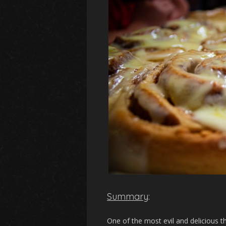
Summary
:
One of the most evil and delicious th