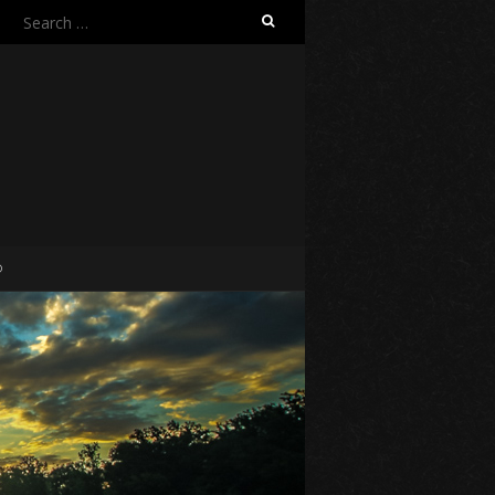
Search
for:
O