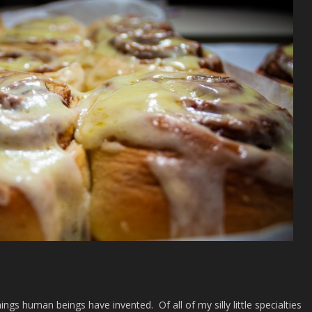
ings human beings have invented. Of all of my silly little specialties