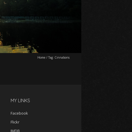
Home
/
Tag:
Cinnabons
MY LINKS
Facebook
Flickr
IMDB