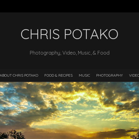
CHRIS POTAKO
Photography, Video, Music, & Food
ABOUT CHRIS POTAKO
FOOD & RECIPES
MUSIC
PHOTOGRAPHY
VIDE