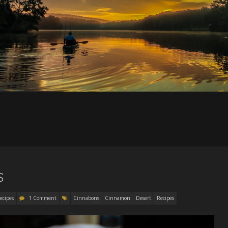
S
ecipes
1 Comment
Cinnabons
Cinnamon
Desert
Recipes