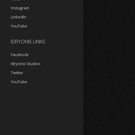
Instagram
LinkedIn
YouTube
IDRYONIS LINKS
Facebook
Idryonis Studios
Twitter
YouTube