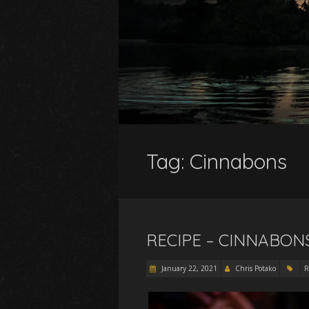
Tag:
Cinnabons
RECIPE – CINNABON
January 22, 2021
Chris Potako
R