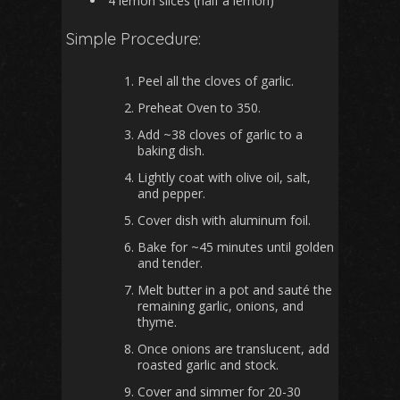
4 lemon slices (half a lemon)
Simple Procedure:
Peel all the cloves of garlic.
Preheat Oven to 350.
Add ~38 cloves of garlic to a
baking dish.
Lightly coat with olive oil, salt,
and pepper.
Cover dish with aluminum foil.
Bake for ~45 minutes until golden
and tender.
Melt butter in a pot and sauté the
remaining garlic, onions, and
thyme.
Once onions are translucent, add
roasted garlic and stock.
Cover and simmer for 20-30