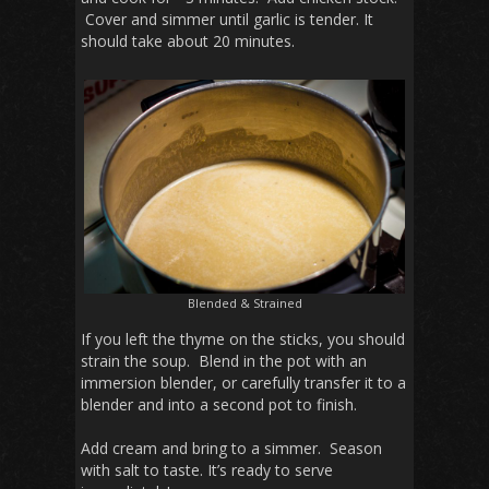
Cover and simmer until garlic is tender. It
should take about 20 minutes.
Blended & Strained
If you left the thyme on the sticks, you should
strain the soup. Blend in the pot with an
immersion blender, or carefully transfer it to a
blender and into a second pot to finish.
Add cream and bring to a simmer. Season
with salt to taste. It’s ready to serve