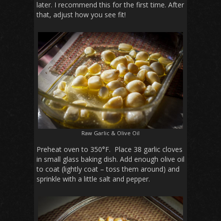
later. I recommend this for the first time. After
that, adjust how you see fit!
Raw Garlic & Olive Oil
Preheat oven to 350°F. Place 38 garlic cloves
in small glass baking dish. Add enough olive oil
to coat (lightly coat – toss them around) and
sprinkle with a little salt and pepper.