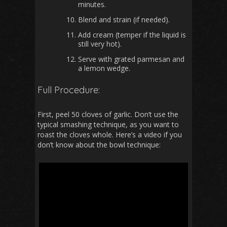
minutes.
Blend and strain (if needed).
Add cream (temper if the liquid is
still very hot).
Serve with grated parmesan and
a lemon wedge.
Full Procedure:
First, peel 50 cloves of garlic. Don’t use the
typical smashing technique, as you want to
roast the cloves whole. Here’s a video if you
don’t know about the bowl technique: