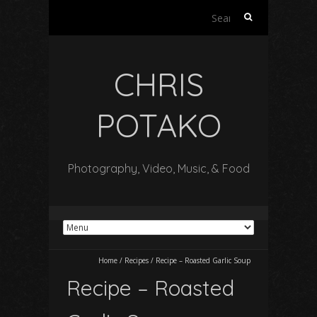
Search
for:
CHRIS
POTAKO
Photography, Video, Music, & Food
Home
/
Recipes
/
Recipe – Roasted Garlic Soup
Recipe – Roasted