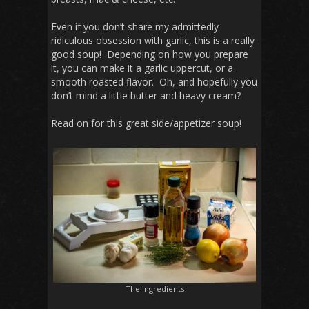
Even if you don’t share my admittedly
ridiculous obsession with garlic, this is a really
good soup! Depending on how you prepare
it, you can make it a garlic uppercut, or a
smooth roasted flavor. Oh, and hopefully you
don’t mind a little butter and heavy cream?
Read on for this great side/appetizer soup!
The Ingredients