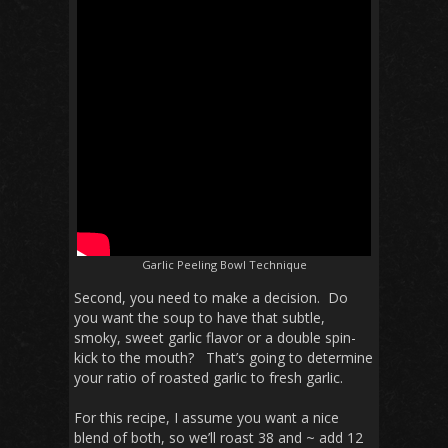
Garlic Peeling Bowl Technique
Second, you need to make a decision. Do
you want the soup to have that subtle,
smoky, sweet garlic flavor or a double spin-
kick to the mouth? That’s going to determine
your ratio of roasted garlic to fresh garlic.
For this recipe, I assume you want a nice
blend of both, so we’ll roast 38 and ~ add 12