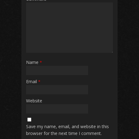
Name
*
Email
*
Website
Save my name, email, and website in this
browser for the next time I comment.