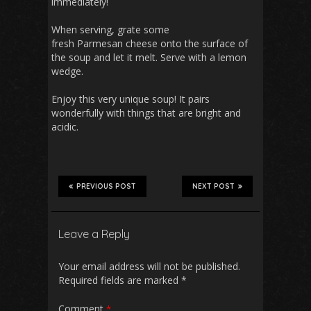
immediately!
When serving, grate some
fresh Parmesan cheese onto the surface of
the soup and let it melt. Serve with a lemon
wedge.
Enjoy this very unique soup! It pairs
wonderfully with things that are bright and
acidic.
PREVIOUS POST
NEXT POST
Leave a Reply
Your email address will not be published.
Required fields are marked
*
Comment
*