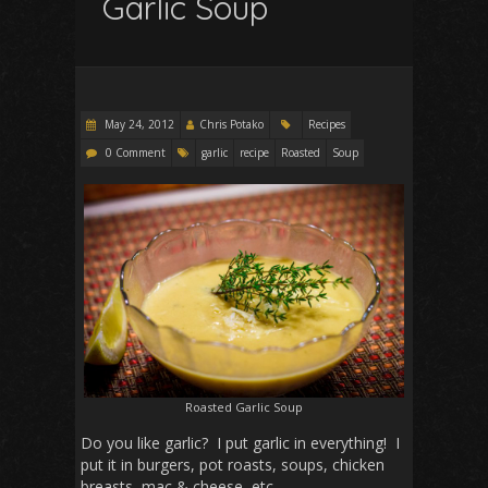
Garlic Soup
May 24, 2012
Chris Potako
Recipes
0 Comment
garlic
recipe
Roasted
Soup
Roasted Garlic Soup
Do you like garlic? I put garlic in everything! I
put it in burgers, pot roasts, soups, chicken
breasts, mac & cheese, etc.