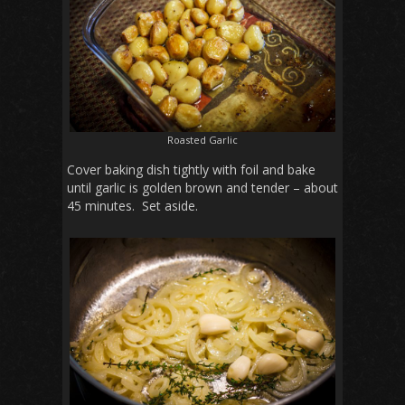
Roasted Garlic
Cover baking dish tightly with foil and bake
until garlic is golden brown and tender – about
45 minutes. Set aside.