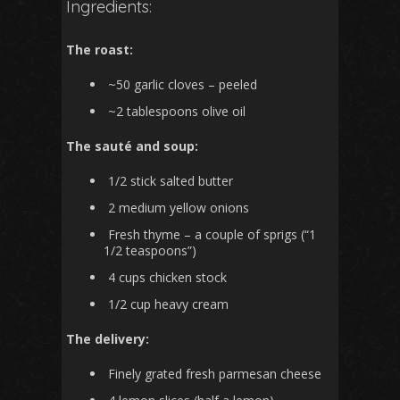
Ingredients:
The roast:
~50 garlic cloves – peeled
~2 tablespoons olive oil
The sauté and soup:
1/2 stick salted butter
2 medium yellow onions
Fresh thyme – a couple of sprigs (“1
1/2 teaspoons”)
4 cups chicken stock
1/2 cup heavy cream
The delivery:
Finely grated fresh parmesan cheese