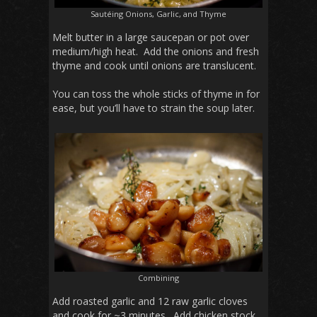
Sautéing Onions, Garlic, and Thyme
Melt butter in a large saucepan or pot over
medium/high heat. Add the onions and fresh
thyme and cook until onions are translucent.
You can toss the whole sticks of thyme in for
ease, but you’ll have to strain the soup later.
Combining
Add roasted garlic and 12 raw garlic cloves
and cook for ~3 minutes. Add chicken stock.