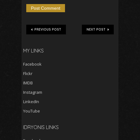
PREVIOUS POST
NEXT POST
MY LINKS
Facebook
Flickr
IMDB
Instagram
LinkedIn
YouTube
IDRYONIS LINKS