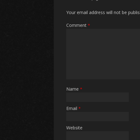
Your email address will not be publi
Comment
*
Name
*
Email
*
Website