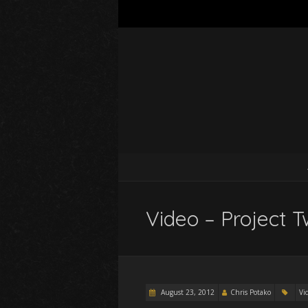
Video – Project T
August 23, 2012
Chris Potako
Vi