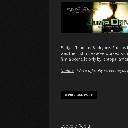
Badger Tsunami & Idryonis Studios 
was the first time we’ve worked with 
film a scene lit only by laptops, amo
Update
: We’re officially screening a
PREVIOUS POST
Leave a Reply