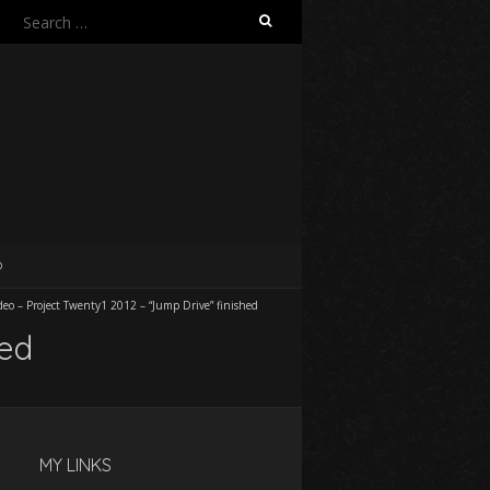
Search
for:
O
deo – Project Twenty1 2012 – “Jump Drive” finished
hed
MY LINKS