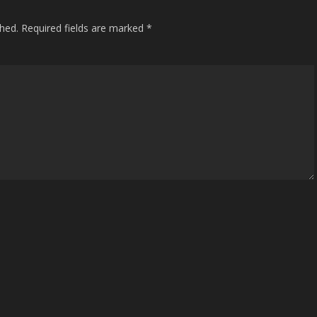
shed.
Required fields are marked
*