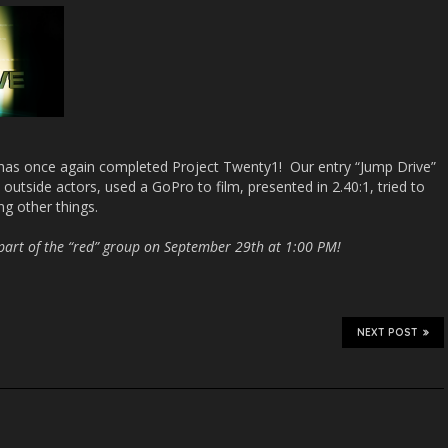
has once again completed Project Twenty1! Our entry “Jump Drive”
outside actors, used a GoPro to film, presented in 2.40:1, tried to
ng other things.
s part of the “red” group on September 29th at 1:00 PM!
NEXT POST