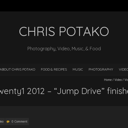
CHRIS POTAKO
Photography, Video, Music, & Food
ABOUT CHRIS POTAKO
FOOD & RECIPES
MUSIC
PHOTOGRAPHY
VIDE
Home
/
Video
/
Vi
wenty1 2012 – “Jump Drive” finis
deo
0 Comment