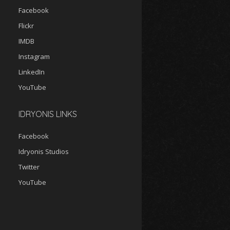
Facebook
Flickr
IMDB
Instagram
LinkedIn
YouTube
IDRYONIS LINKS
Facebook
Idryonis Studios
Twitter
YouTube