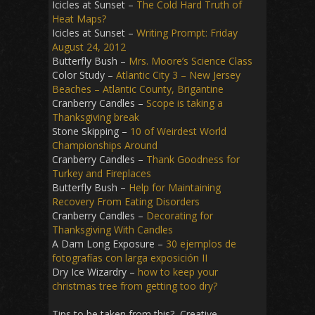
Icicles at Sunset –
The Cold Hard Truth of
Heat Maps?
Icicles at Sunset –
Writing Prompt: Friday
August 24, 2012
Butterfly Bush –
Mrs. Moore’s Science Class
Color Study –
Atlantic City 3 – New Jersey
Beaches – Atlantic County, Brigantine
Cranberry Candles –
Scope is taking a
Thanksgiving break
Stone Skipping –
10 of Weirdest World
Championships Around
Cranberry Candles –
Thank Goodness for
Turkey and Fireplaces
Butterfly Bush –
Help for Maintaining
Recovery From Eating Disorders
Cranberry Candles –
Decorating for
Thanksgiving With Candles
A Dam Long Exposure –
30 ejemplos de
fotografías con larga exposición II
Dry Ice Wizardry –
how to keep your
christmas tree from getting too dry?
Tips to be taken from this? Creative