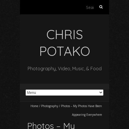
Search
for:
CHRIS
POTAKO
Photography, Video, Music, & Food
Home
/
Photography
/
Photos – My Photos Have Been
Appearing Everywhere
Photos – My