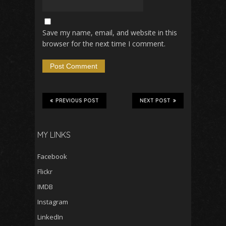
Save my name, email, and website in this
browser for the next time I comment.
PREVIOUS POST
NEXT POST
MY LINKS
Facebook
Flickr
IMDB
Instagram
LinkedIn