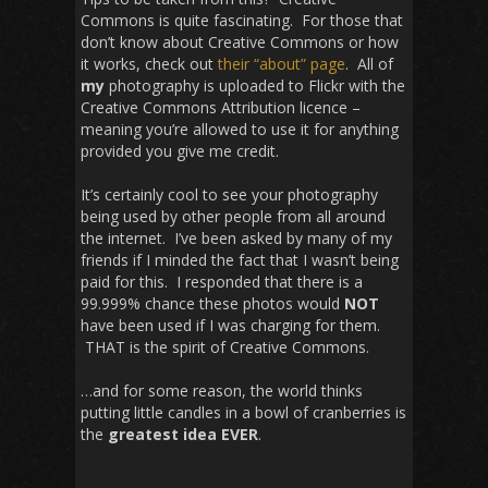
Commons is quite fascinating. For those that
don’t know about Creative Commons or how
it works, check out
their “about” page
. All of
my
photography is uploaded to Flickr with the
Creative Commons Attribution licence –
meaning you’re allowed to use it for anything
provided you give me credit.
It’s certainly cool to see your photography
being used by other people from all around
the internet. I’ve been asked by many of my
friends if I minded the fact that I wasn’t being
paid for this. I responded that there is a
99.999% chance these photos would
NOT
have been used if I was charging for them.
THAT is the spirit of Creative Commons.
…and for some reason, the world thinks
putting little candles in a bowl of cranberries is
the
greatest idea
EVER
.