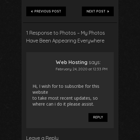
PREVIOUS POST
NEXT POST
1 Response to Photos – My Photos
Have Been Appearing Everywhere
Web Hosting
says:
February 24, 2020 at 12:33 PM
Hi, I wish for to subscribe for this
website
to take most recent updates, so
where can i do it please assist.
REPLY
Leave a Reply