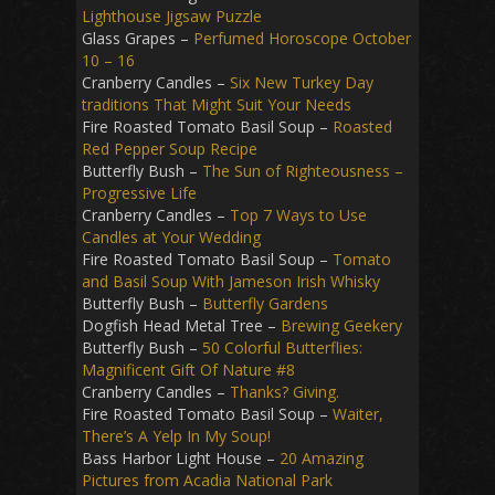
Lighthouse Jigsaw Puzzle
Glass Grapes –
Perfumed Horoscope October
10 – 16
Cranberry Candles –
Six New Turkey Day
traditions That Might Suit Your Needs
Fire Roasted Tomato Basil Soup –
Roasted
Red Pepper Soup Recipe
Butterfly Bush –
The Sun of Righteousness –
Progressive Life
Cranberry Candles –
Top 7 Ways to Use
Candles at Your Wedding
Fire Roasted Tomato Basil Soup –
Tomato
and Basil Soup With Jameson Irish Whisky
Butterfly Bush –
Butterfly Gardens
Dogfish Head Metal Tree –
Brewing Geekery
Butterfly Bush –
50 Colorful Butterflies:
Magnificent Gift Of Nature #8
Cranberry Candles –
Thanks? Giving.
Fire Roasted Tomato Basil Soup –
Waiter,
There’s A Yelp In My Soup!
Bass Harbor Light House –
20 Amazing
Pictures from Acadia National Park