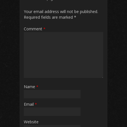
Your email address will not be published.
Required fields are marked
*
Comment
*
Name
*
Email
*
Website