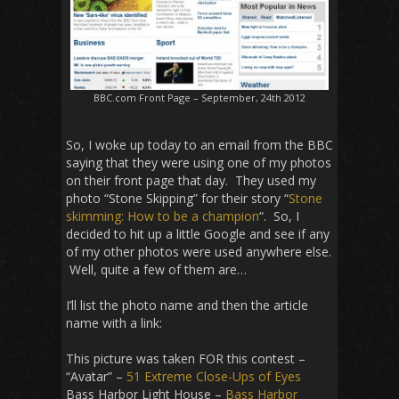
BBC.com Front Page – September, 24th 2012
So, I woke up today to an email from the BBC
saying that they were using one of my photos
on their front page that day. They used my
photo “Stone Skipping” for their story “
Stone
skimming: How to be a champion
“. So, I
decided to hit up a little Google and see if any
of my other photos were used anywhere else.
Well, quite a few of them are…
I’ll list the photo name and then the article
name with a link:
This picture was taken FOR this contest –
“Avatar” –
51 Extreme Close-Ups of Eyes
Bass Harbor Light House –
Bass Harbor