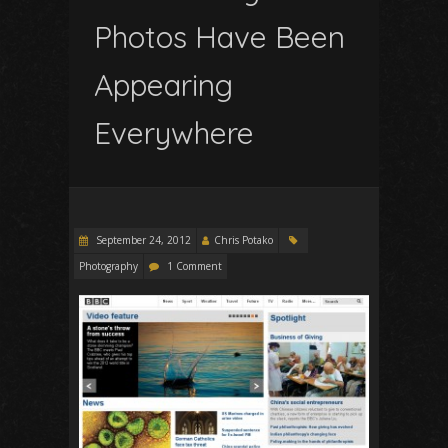
Photos Have Been
Appearing
Everywhere
September 24, 2012
Chris Potako
Photography
1 Comment