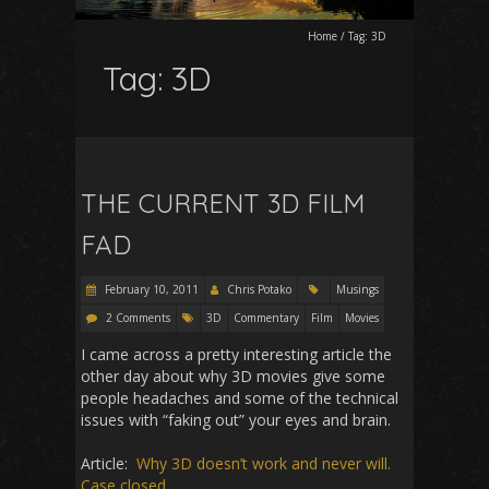
Home
/
Tag:
3D
Tag:
3D
THE CURRENT 3D FILM
FAD
February 10, 2011
Chris Potako
Musings
2 Comments
3D
Commentary
Film
Movies
I came across a pretty interesting article the
other day about why 3D movies give some
people headaches and some of the technical
issues with “faking out” your eyes and brain.
Article:
Why 3D doesn’t work and never will.
Case closed.