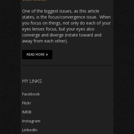
One of the biggest issues, as this article
states, is the focus/convergence issue. When
you focus on things, not only do each of your
eyes lenses focus, but your eyes also
converge and diverge (rotate toward and
away from each other).
READ MORE
MY LINKS
Facebook
Flickr
IMDB
Instagram
LinkedIn