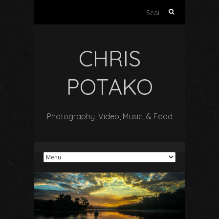
Search
for:
CHRIS
POTAKO
Photography, Video, Music, & Food