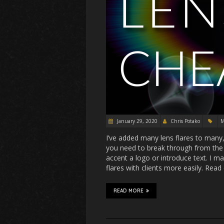
January 29, 2020
Chris Potako
M
I’ve added many lens flares to many, 
you need to break through from the
accent a logo or introduce text. I m
flares with clients more easily. Read 
READ MORE