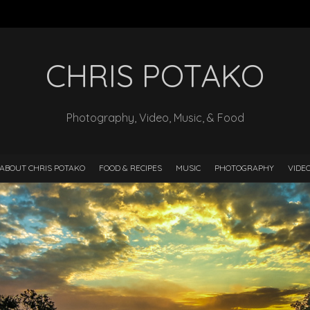
CHRIS POTAKO
Photography, Video, Music, & Food
ABOUT CHRIS POTAKO
FOOD & RECIPES
MUSIC
PHOTOGRAPHY
VIDE