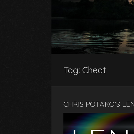
Tag:
Cheat
CHRIS POTAKO’S LE