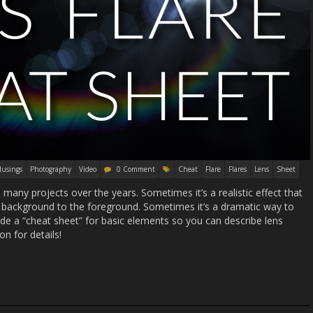
usings
Photography
Video
0 Comment
Cheat
Flare
Flares
Lens
Sheet
many projects over the years. Sometimes it’s a realistic effect that
 background to the foreground. Sometimes it’s a dramatic way to
ade a “cheat sheet” for basic elements so you can describe lens
on for details!