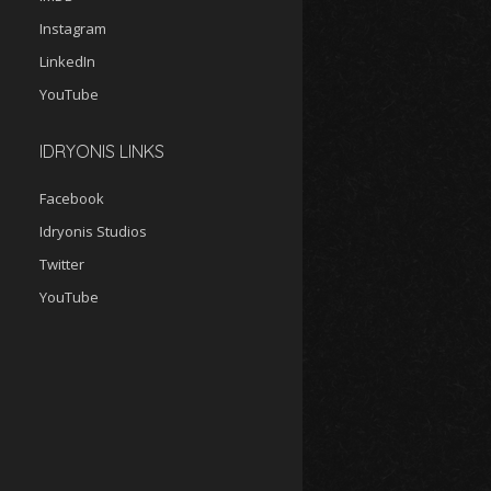
Instagram
LinkedIn
YouTube
IDRYONIS LINKS
Facebook
Idryonis Studios
Twitter
YouTube