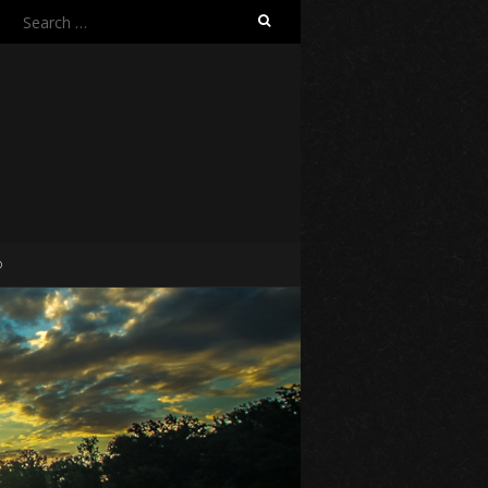
Search
for:
O