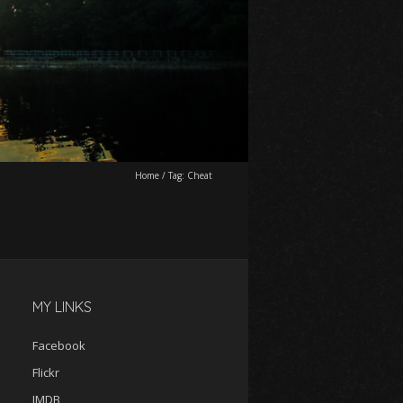
Home
/
Tag:
Cheat
MY LINKS
Facebook
Flickr
IMDB