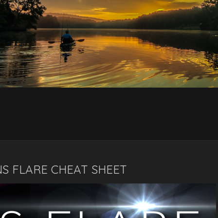
NS FLARE CHEAT SHEET