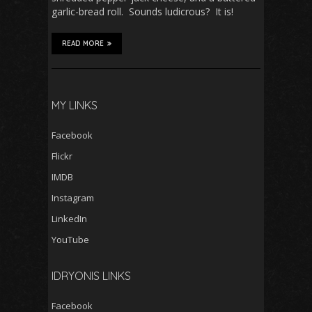
garlic-bread roll. Sounds ludicrous? It is!
READ MORE
MY LINKS
Facebook
Flickr
IMDB
Instagram
LinkedIn
YouTube
IDRYONIS LINKS
Facebook