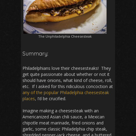
The Unphiladelphia Cheesesteak
Summary:
Philadelphians love their cheesesteaks! They
get quite passionate about whether or not it
should have onions, what kind of cheese, roll,
etc. If I asked for this ridiculous concoction at
any
of
the
popular
Philadelphia
cheesesteak
places
, I’d be crucified.
Imagine making a cheesesteak with an
Americanized Asian chili sauce, a Mexican
chipotle meat marinade, fried onions and
garlic, some classic Philadelphia chip steak,
shredded pepper-jack cheese, and a buttered