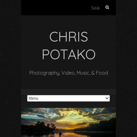
Search
for:
CHRIS
POTAKO
Photography, Video, Music, & Food