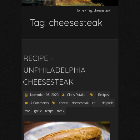
Home
/
Tag:
cheesesteak
Tag:
cheesesteak
RECIPE –
UNPHILADELPHIA
CHEESESTEAK
November 16, 2020
Chris Potako
Recipes
4 Comments
cheese
cheesesteak
chili
chipotle
food
garlic
recipe
steak