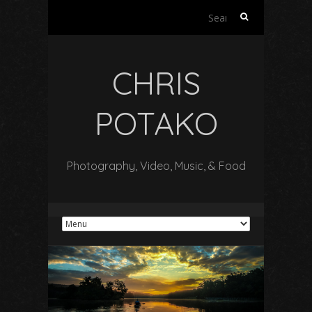
Search
for:
CHRIS
POTAKO
Photography, Video, Music, & Food