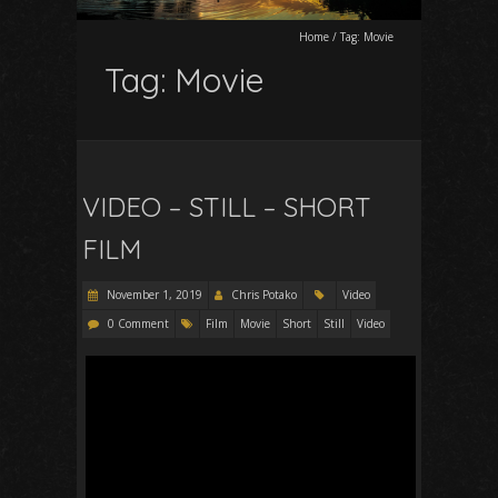
Home
/
Tag:
Movie
Tag:
Movie
VIDEO – STILL – SHORT
FILM
November 1, 2019
Chris Potako
Video
0 Comment
Film
Movie
Short
Still
Video