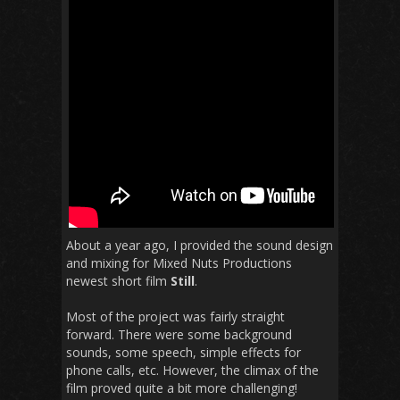
About a year ago, I provided the sound design
and mixing for Mixed Nuts Productions
newest short film
Still
.
Most of the project was fairly straight
forward. There were some background
sounds, some speech, simple effects for
phone calls, etc. However, the climax of the
film proved quite a bit more challenging!