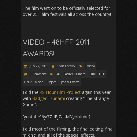
The film went on to be officially selected for
over 25+ film festivals all across the country!
VIDEO – 48HFP 2011
AWARDS!
July 27, 2011
Chris Potako
Video
0 Comment
48
Badger Tsunami
Film
HFP
Hour
Movie
Project
Special Effects
I did the
48 Hour Film Project
again this year
with
Badger Tsunami
creating “The Strange
Game”.
[youtube]6yG7UFjZasM[/youtube]
I did most of the filming, the final editing, final
mixing, and
all
of the special effects.