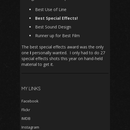
Best Use of Line
Best Special Effects!
Best Sound Design
Runner up for Best Film
The best special effects award was the only
one
I
personally wanted. I only had to do 27
special effects shots this year on hand-held
material to get it.
MY LINKS
Facebook
Flickr
IMDB
Instagram