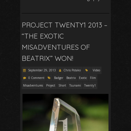
PROJECT TWENTY1 2013 –
“THE EXOTIC
MISADVENTURES OF
BEATRIX” WON!
September 29, 2013
Chris Potako
Video
0 Comment
Badger
Beatrix
Exotic
Film
Misadventures
Project
Short
Tsunami
Twenty1