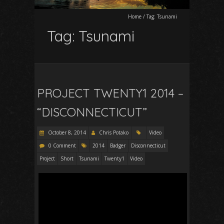
Home
/
Tag:
Tsunami
Tag:
Tsunami
PROJECT TWENTY1 2014 –
“DISCONNECTICUT”
October 8, 2014
Chris Potako
Video
0 Comment
2014
Badger
Disconnecticut
Project
Short
Tsunami
Twenty1
Video