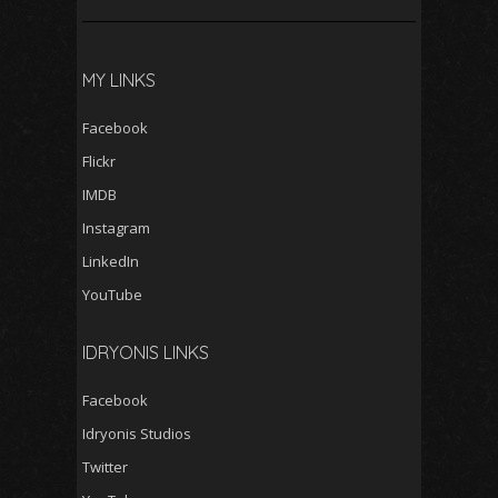
MY LINKS
Facebook
Flickr
IMDB
Instagram
LinkedIn
YouTube
IDRYONIS LINKS
Facebook
Idryonis Studios
Twitter