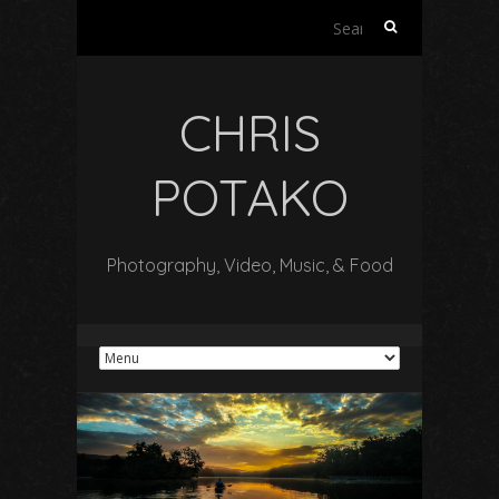
Search
for:
CHRIS
POTAKO
Photography, Video, Music, & Food