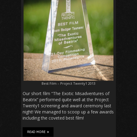
Best Film – Project Twenty1 2013
Our short film “The Exotic Misadventures of
Beatrix” performed quite well at the Project
Twenty1 screening and award ceremony last
night! We managed to scoop up a few awards
including the coveted best film!
READ MORE