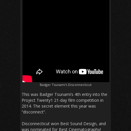
Badger Tsunami’s Disconnecticut
This was Badger Tsunami’s 4th entry into the
Project Twenty1 21-day film competition in
2014. The secret element this year was
“disconnect”.
Disconnecticut won Best Sound Design, and
was nominated for Best Cinematography!